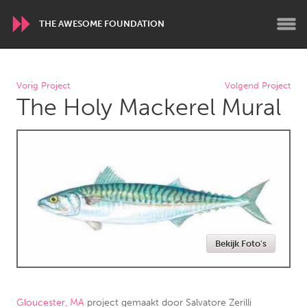
THE AWESOME FOUNDATION
WORLDWIDE
Vorig Project
Volgend Project
The Holy Mackerel Mural
Conservation and Climate
Disability
Dragon Dreaming
On the Water
ARMENIA
Javakhk
Yerevan
AUSTRALIA
Bekijk Foto's
Adelaide
Fleurieu
Lake Mac
Lower Hunter
Newcastle
Sydney
Gloucester, MA
project gemaakt door
Salvatore Zerilli