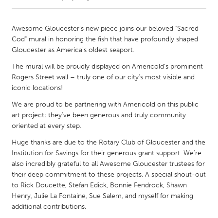
CANADA
Awesome Gloucester's new piece joins our beloved "Sacred
Amherstburg
Kingston
Cod" mural in honoring the fish that have profoundly shaped
Gloucester as America's oldest seaport.
Kitchener-Waterloo
New Glasgow
The mural will be proudly displayed on Americold’s prominent
Newmarket
Ottawa
Rogers Street wall – truly one of our city's most visible and
South Shore
Toronto
iconic locations!
We are proud to be partnering with Americold on this public
MALAYSIA
art project; they’ve been generous and truly community
oriented at every step.
Kuala Lumpur
Huge thanks are due to the Rotary Club of Gloucester and the
Institution for Savings for their generous grant support. We're
NETHERLANDS
also incredibly grateful to all Awesome Gloucester trustees for
Leiden
Rotterdam
their deep commitment to these projects. A special shout-out
to Rick Doucette, Stefan Edick, Bonnie Fendrock, Shawn
Utrecht
Henry, Julie La Fontaine, Sue Salem, and myself for making
additional contributions.