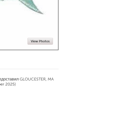
Newmarket
View Photos
редоставил
GLOUCESTER, MA
er 2025)