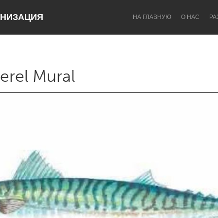
НИЗАЦИЯ
НА ГЛАВНУЮ
О НАС
РА
erel Mural
Dragon Dreaming
On the Water
Lake Mac
Lower Hunter