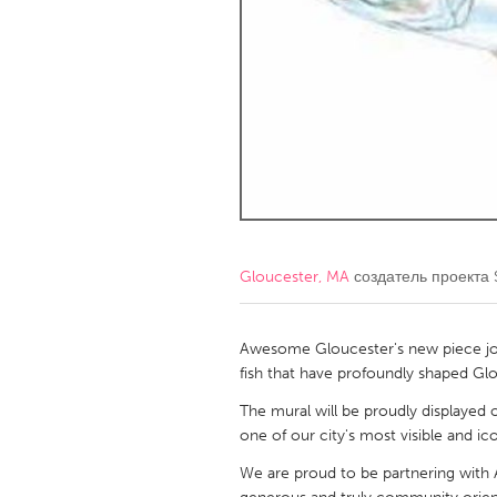
Amherstburg
Kingston
Ottawa
South S
MALAYSIA
Kuala Lumpur
NETHERLANDS
Leiden
Rotterd
Gloucester, MA
создатель проекта
QATAR
Qatar
Awesome Gloucester's new piece joi
fish that have profoundly shaped Glo
SINGAPORE
The mural will be proudly displayed 
one of our city's most visible and ic
Singapore
We are proud to be partnering with A