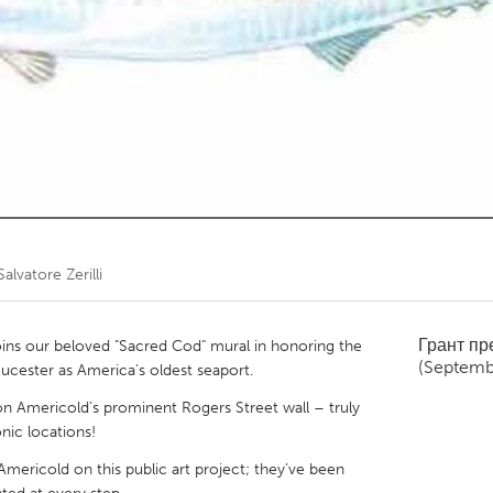
Kitchener-Waterloo
New Glasgow
hore
Toronto
am
Utrecht
Salvatore Zerilli
Грант п
ns our beloved "Sacred Cod" mural in honoring the
(Septemb
ucester as America's oldest seaport.
on Americold’s prominent Rogers Street wall – truly
onic locations!
mericold on this public art project; they’ve been