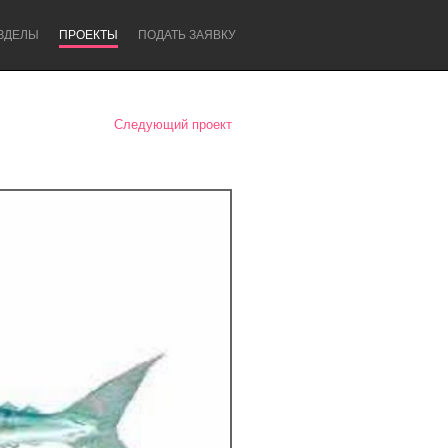
ЗДЕЛЫ
ПРОЕКТЫ
ПОДАТЬ ЗАЯВКУ
Следующий проект
Newcastle