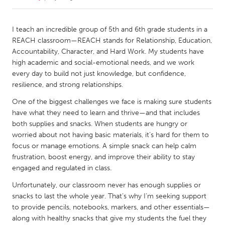
CANADA
I teach an incredible group of 5th and 6th grade students in a
Amherstburg
Kingston
REACH classroom—REACH stands for Relationship, Education,
Accountability, Character, and Hard Work. My students have
Kitchener-Waterloo
New Glasgow
high academic and social-emotional needs, and we work
Newmarket
Ottawa
every day to build not just knowledge, but confidence,
resilience, and strong relationships.
South Shore
Toronto
One of the biggest challenges we face is making sure students
have what they need to learn and thrive—and that includes
MALAYSIA
both supplies and snacks. When students are hungry or
Kuala Lumpur
worried about not having basic materials, it’s hard for them to
focus or manage emotions. A simple snack can help calm
frustration, boost energy, and improve their ability to stay
NETHERLANDS
engaged and regulated in class.
Leiden
Rotterdam
Unfortunately, our classroom never has enough supplies or
Utrecht
snacks to last the whole year. That’s why I’m seeking support
to provide pencils, notebooks, markers, and other essentials—
along with healthy snacks that give my students the fuel they