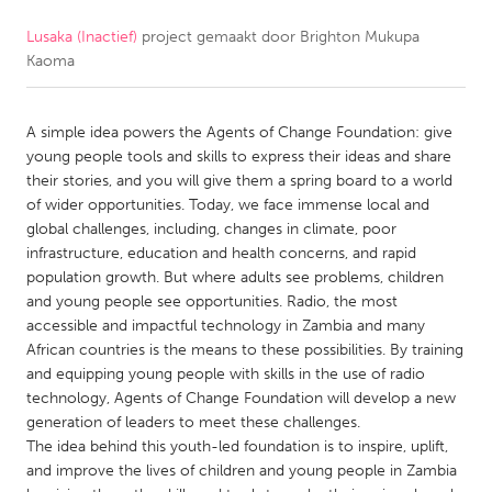
Lusaka (Inactief)
project gemaakt door
Brighton Mukupa
CANADA
Kaoma
Amherstburg
Kingston
Kitchener-Waterloo
New Glasgow
A simple idea powers the Agents of Change Foundation: give
Newmarket
Ottawa
young people tools and skills to express their ideas and share
their stories, and you will give them a spring board to a world
South Shore
Toronto
of wider opportunities. Today, we face immense local and
global challenges, including, changes in climate, poor
infrastructure, education and health concerns, and rapid
MALAYSIA
population growth. But where adults see problems, children
Kuala Lumpur
and young people see opportunities. Radio, the most
accessible and impactful technology in Zambia and many
African countries is the means to these possibilities. By training
NETHERLANDS
and equipping young people with skills in the use of radio
Leiden
Rotterdam
technology, Agents of Change Foundation will develop a new
generation of leaders to meet these challenges.
Utrecht
The idea behind this youth-led foundation is to inspire, uplift,
and improve the lives of children and young people in Zambia