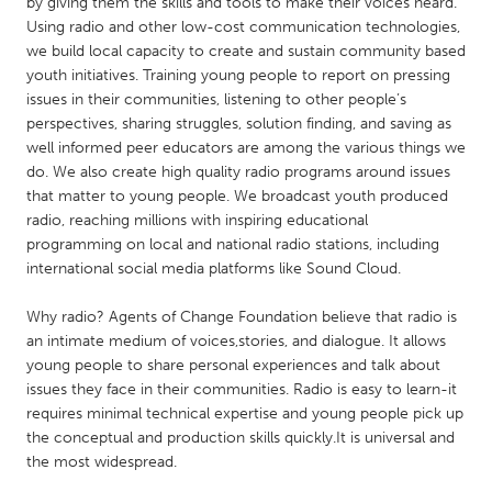
QATAR
by giving them the skills and tools to make their voices heard.
Using radio and other low-cost communication technologies,
Qatar
we build local capacity to create and sustain community based
youth initiatives. Training young people to report on pressing
issues in their communities, listening to other people’s
SINGAPORE
perspectives, sharing struggles, solution finding, and saving as
Singapore
well informed peer educators are among the various things we
do. We also create high quality radio programs around issues
that matter to young people. We broadcast youth produced
UNITED KINGDOM
radio, reaching millions with inspiring educational
Glasgow
programming on local and national radio stations, including
international social media platforms like Sound Cloud.
UNITED STATES
Why radio? Agents of Change Foundation believe that radio is
Ann Arbor, MI
Austin, TX
an intimate medium of voices,stories, and dialogue. It allows
young people to share personal experiences and talk about
Baltimore, MD
Boston, MA
issues they face in their communities. Radio is easy to learn-it
Burlingame-San Mateo, CA
Cass Clay
requires minimal technical expertise and young people pick up
the conceptual and production skills quickly.It is universal and
Chicago, IL
Cleveland, OH
the most widespread.
Detroit, MI
Durham, NC