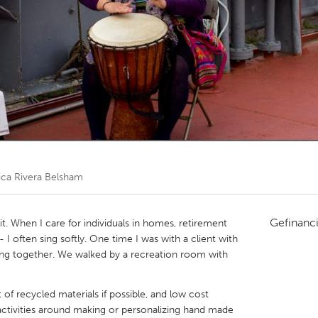
Kitchener-Waterloo
New Glasgow
hore
Toronto
am
Utrecht
ica Rivera Belsham
Gefinanc
it. When I care for individuals in homes, retirement
 I often sing softly. One time I was with a client with
ng together. We walked by a recreation room with
of recycled materials if possible, and low cost
p activities around making or personalizing hand made