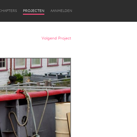
CHAPTERS
PROJECTEN
AANMELDEN
Volgend Project
Newcastle