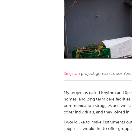
Amherstburg
Kingston
Ottawa
South S
MALAYSIA
Kuala Lumpur
NETHERLANDS
Leiden
Rotterd
Kingston
project gemaakt door
Yess
QATAR
Qatar
My project is called Rhythm and Spir
homes, and long term care facilities -
communication struggles and we sa
SINGAPORE
other individuals, and they joined in.
Singapore
I would like to make instruments out 
supplies. I would like to offer grou