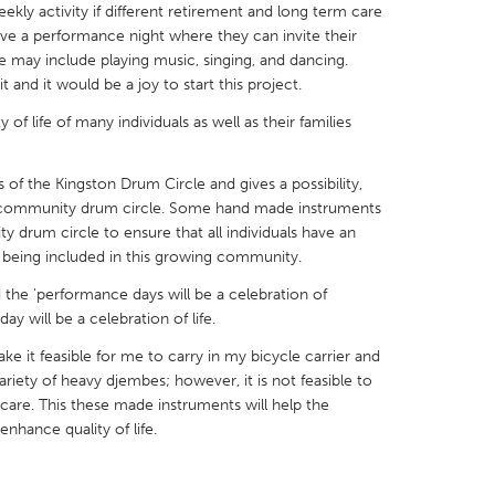
eekly activity if different retirement and long term care
 have a performance night where they can invite their
e may include playing music, singing, and dancing.
it and it would be a joy to start this project.
y of life of many individuals as well as their families
X
Baltimore, MD
Boston, MA
 IL
Cleveland, OH
Detroit, MI
ss of the Kingston Drum Circle and gives a possibility,
en community drum circle. Some hand made instruments
own, MA
Gloucester, MA
Hamilton-Wenham,
y drum circle to ensure that all individuals have an
 being included in this growing community.
les, CA
Miami, FL
New York City, NY
d the 'performance days will be a celebration of
nneapolis, MN
Oahu, HI
Orlando, FL
y will be a celebration of life.
h, PA
Portland, OR
Poughkeepsie, NY
ke it feasible for me to carry in my bicycle carrier and
nio, TX
San Francisco, CA
San Jose, CA
variety of heavy djembes; however, it is not feasible to
care. This these made instruments will help the
nd, IN
St. Paul, MN
State College, PA
nhance quality of life.