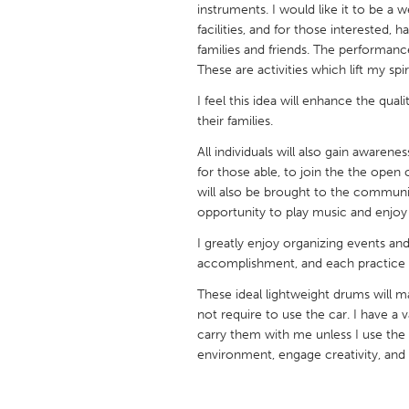
instruments. I would like it to be a w
UNITED KINGDOM
facilities, and for those interested,
Glasgow
families and friends. The performanc
These are activities which lift my spir
UNITED STATES
I feel this idea will enhance the qualit
Ann Arbor, MI
Austin, T
their families.
Cass Clay
Chicago,
All individuals will also gain awarene
for those able, to join the the op
Gainesville, FL
Georget
will also be brought to the communit
Key West, FL
opportunity to play music and enjoy
Los Ange
Newburyport, MA
I greatly enjoy organizing events an
North Mi
accomplishment, and each practice da
Philadelphia, PA
Pittsburg
These ideal lightweight drums will ma
Rockport, MA
San Anto
not require to use the car. I have a 
carry them with me unless I use the 
Seattle, WA
South Be
environment, engage creativity, and e
Westminster, MD