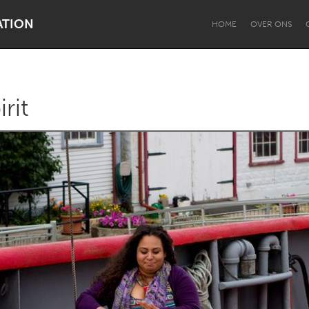
ATION
HOME
OVER ONS
rit
Dragon Dreaming
On the Water
Lake Mac
Lower Hunter