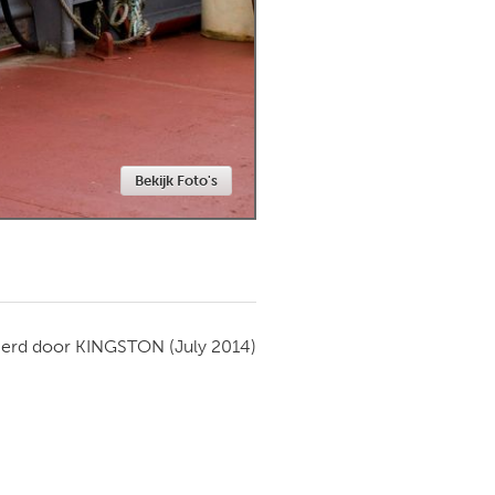
Newmarket
Bekijk Foto's
ierd door
KINGSTON
(July 2014)