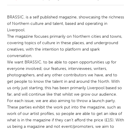
CANADA
BRASSIC. is a self published magazine, showcasing the richness
Amherstburg
Kingston
of Northern culture and talent, based and operating in
Liverpool.
Kitchener-Waterloo
New Glasgow
The magazine focuses primarily on Northern cities and towns,
Newmarket
Ottawa
covering topics of culture in these places, and underground
creatives, with the intention to platform and spark
South Shore
Toronto
conversation.
We want BRASSIC. to be able to open opportunities up for
everyone involved; our features, interviewees, writers,
MALAYSIA
photographers, and any other contributors we have, and to
Kuala Lumpur
get people to know the talent in and around the North. With
us only just starting, this has been primarily Liverpool based so
far, and will continue like that whilst we grow our audience.
NETHERLANDS
For each issue, we are also aiming to throw a launch party.
Leiden
Rotterdam
These parties exhibit the work put into the magazine, such as
Utrecht
work of our artist profiles, so people are able to get an idea of
what is in the magazine if they can't afford the price (£15). With
us being a magazine and not event/promoters, we aim to