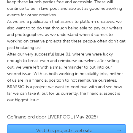
QATAR
keep these launch parties free and accessible. These will
continue to be in Liverpool, and also act as good networking
Qatar
events for other creatives.
As we are a publication that aspires to platform creatives, we
SINGAPORE
also want to to do that through being able to pay our writers
and photographers, as we understand when it comes to
Singapore
working on creative projects that these people often don't get
paid (including us).
UNITED KINGDOM
After our very successful Issue 01, where we were lucky
enough to break even and reimburse ourselves after selling
Glasgow
out, we were left with a small remainder to put into our
second issue. With us both working in hospitality jobs, neither
of us are in a financial position to not reimburse ourselves.
UNITED STATES
BRASSIC. is a project we want to continue with and see how
Ann Arbor, MI
Austin, TX
far we can take it, but for us currently, the financial aspect is
Baltimore, MD
Boston, MA
our biggest issue.
Burlingame-San Mateo, CA
Cass Clay
Gefinancierd door
LIVERPOOL
(May 2025)
Chicago, IL
Cleveland, OH
Detroit, MI
Durham, NC
Visit this project's web site
→