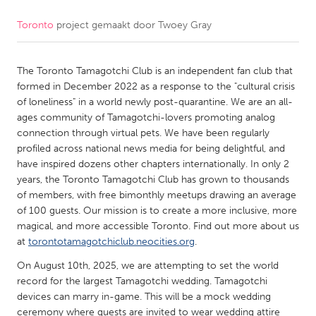
Toronto
project gemaakt door
Twoey Gray
CANADA
Amherstburg
Kingston
The Toronto Tamagotchi Club is an independent fan club that
Kitchener-Waterloo
New Glasgow
formed in December 2022 as a response to the "cultural crisis
Newmarket
Ottawa
of loneliness" in a world newly post-quarantine. We are an all-
ages community of Tamagotchi-lovers promoting analog
South Shore
Toronto
connection through virtual pets. We have been regularly
profiled across national news media for being delightful, and
have inspired dozens other chapters internationally. In only 2
MALAYSIA
years, the Toronto Tamagotchi Club has grown to thousands
Kuala Lumpur
of members, with free bimonthly meetups drawing an average
of 100 guests. Our mission is to create a more inclusive, more
magical, and more accessible Toronto. Find out more about us
NETHERLANDS
at
torontotamagotchiclub.neocities.org
.
Leiden
Rotterdam
On August 10th, 2025, we are attempting to set the world
Utrecht
record for the largest Tamagotchi wedding. Tamagotchi
devices can marry in-game. This will be a mock wedding
ceremony where guests are invited to wear wedding attire