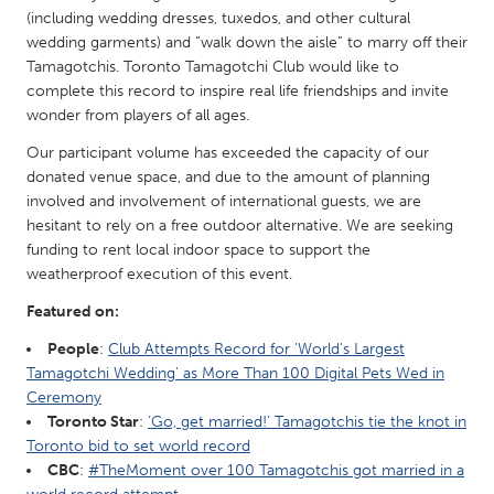
QATAR
(including wedding dresses, tuxedos, and other cultural
Qatar
wedding garments) and “walk down the aisle” to marry off their
Tamagotchis. Toronto Tamagotchi Club would like to
complete this record to inspire real life friendships and invite
SINGAPORE
wonder from players of all ages.
Singapore
Our participant volume has exceeded the capacity of our
donated venue space, and due to the amount of planning
UNITED KINGDOM
involved and involvement of international guests, we are
hesitant to rely on a free outdoor alternative. We are seeking
Glasgow
funding to rent local indoor space to support the
weatherproof execution of this event.
UNITED STATES
Featured on:
Ann Arbor, MI
Austin, TX
People
:
Club Attempts Record for 'World's Largest
Baltimore, MD
Boston, MA
Tamagotchi Wedding' as More Than 100 Digital Pets Wed in
Ceremony
Burlingame-San Mateo, CA
Cass Clay
Toronto Star
:
‘Go, get married!’ Tamagotchis tie the knot in
Chicago, IL
Cleveland, OH
Toronto bid to set world record
CBC
:
#TheMoment over 100 Tamagotchis got married in a
Detroit, MI
Durham, NC