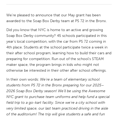
CANADA
We're pleased to announce that our May grant has been
Amherstburg
Kingston
awarded to the Soap Box Derby team at PS 72 in the Bronx.
Kitchener-Waterloo
New Glasgow
Did you know that NYC is home to an active and growing
Soap Box Derby community? 45 schools participated in this
Newmarket
Ottawa
year's local competition, with the car from PS 72 coming in
South Shore
Toronto
4th place. Students at the school participate twice a week in
their after school program, learning how to build their cars and
preparing for competition. Run out of the school's STEAM
MALAYSIA
maker space, the program brings in kids who might not
Kuala Lumpur
otherwise be interested in their other after school offerings.
In their own words:
We're a team of elementary school
students from PS 72 in the Bronx preparing for our 2025–
NETHERLANDS
2026 Soap Box Derby season! We’ll be using the Awesome
Leiden
Rotterdam
NYC grant to purchase team uniforms and help fund a special
Utrecht
field trip to a go-kart facility. Since we’re a city school with
very limited space, our last team practiced driving in the aisle
of the auditorium! The trip will give students a safe and fun