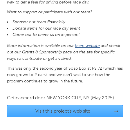
QATAR
way to get a feel for driving before race day.
Qatar
Want to support or participate with our team?
Sponsor our team financially
SINGAPORE
Donate items for our race day event
Come out to cheer us on in person!
Singapore
More information is available on our
team website
and check
out our Grants & Sponsorship page on the site for specific
UNITED KINGDOM
ways to contribute or get involved.
Glasgow
This was only the second year of Soap Box at PS 72 (which has
now grown to 2 cars), and we can't wait to see how the
UNITED STATES
program continues to grow in the future.
Ann Arbor, MI
Austin, TX
Baltimore, MD
Boston, MA
Gefinancierd door
NEW YORK CITY, NY
(May 2025)
Burlingame-San Mateo, CA
Cass Clay
Visit this project's web site
→
Chicago, IL
Cleveland, OH
Detroit, MI
Durham, NC