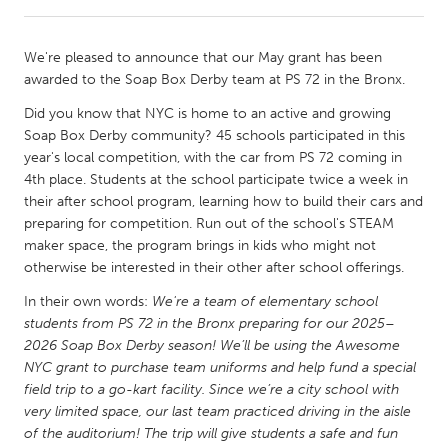
CANADA
We're pleased to announce that our May grant has been
Amherstburg
Kingston
awarded to the Soap Box Derby team at PS 72 in the Bronx.
Kitchener-Waterloo
New Glasgow
Did you know that NYC is home to an active and growing
Soap Box Derby community? 45 schools participated in this
Newmarket
Ottawa
year's local competition, with the car from PS 72 coming in
South Shore
Toronto
4th place. Students at the school participate twice a week in
their after school program, learning how to build their cars and
preparing for competition. Run out of the school's STEAM
MALAYSIA
maker space, the program brings in kids who might not
Kuala Lumpur
otherwise be interested in their other after school offerings.
In their own words:
We're a team of elementary school
students from PS 72 in the Bronx preparing for our 2025–
NETHERLANDS
2026 Soap Box Derby season! We’ll be using the Awesome
Leiden
Rotterdam
NYC grant to purchase team uniforms and help fund a special
Utrecht
field trip to a go-kart facility. Since we’re a city school with
very limited space, our last team practiced driving in the aisle
of the auditorium! The trip will give students a safe and fun