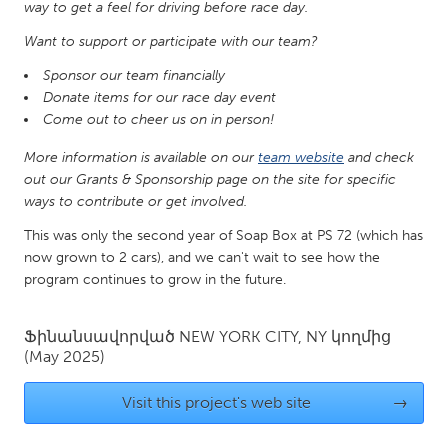
QATAR
way to get a feel for driving before race day.
Qatar
Want to support or participate with our team?
Sponsor our team financially
SINGAPORE
Donate items for our race day event
Come out to cheer us on in person!
Singapore
More information is available on our
team website
and check
out our Grants & Sponsorship page on the site for specific
UNITED KINGDOM
ways to contribute or get involved.
Glasgow
This was only the second year of Soap Box at PS 72 (which has
now grown to 2 cars), and we can't wait to see how the
UNITED STATES
program continues to grow in the future.
Ann Arbor, MI
Austin, TX
Baltimore, MD
Boston, MA
Ֆինանսավորված
NEW YORK CITY, NY
կողմից
(May 2025)
Burlingame-San Mateo, CA
Cass Clay
Visit this project's web site
→
Chicago, IL
Cleveland, OH
Detroit, MI
Durham, NC