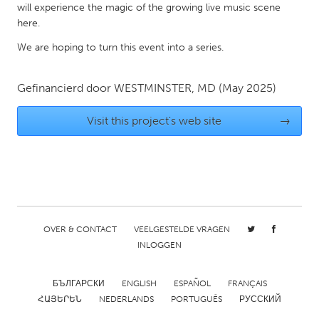
will experience the magic of the growing live music scene
Gainesville, FL
Georgetown, MA
here.
Gloucester, MA
Hamilton-Wenham, MA
We are hoping to turn this event into a series.
Ipswich, MA
Key West, FL
Gefinancierd door
WESTMINSTER, MD
(May 2025)
Los Angeles, CA
Miami, FL
New York City, NY
Newburgh, NY
Visit this project's web site
→
Newburyport, MA
North Minneapolis, MN
Oahu, HI
Orlando, FL
Peekskill, NY
Philadelphia, PA
Pittsburgh, PA
Portland, OR
OVER & CONTACT
VEELGESTELDE VRAGEN
Poughkeepsie, NY
Rhode Island
INLOGGEN
Rockport, MA
San Antonio, TX
San Francisco, CA
San Jose, CA
БЪЛГАРСКИ
ENGLISH
ESPAÑOL
FRANÇAIS
ՀԱՅԵՐԵՆ
NEDERLANDS
PORTUGUÊS
РУССКИЙ
Santa Cruz, CA
Seattle, WA