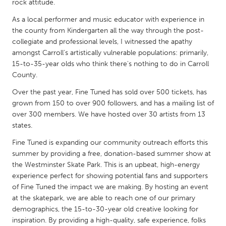
QATAR
rock attitude.
Qatar
As a local performer and music educator with experience in
the county from Kindergarten all the way through the post-
collegiate and professional levels, I witnessed the apathy
SINGAPORE
amongst Carroll's artistically vulnerable populations: primarily,
Singapore
15-to-35-year olds who think there's nothing to do in Carroll
County.
UNITED KINGDOM
Over the past year, Fine Tuned has sold over 500 tickets, has
grown from 150 to over 900 followers, and has a mailing list of
Glasgow
over 300 members. We have hosted over 30 artists from 13
states.
UNITED STATES
Fine Tuned is expanding our community outreach efforts this
Ann Arbor, MI
Austin, TX
summer by providing a free, donation-based summer show at
the Westminster Skate Park. This is an upbeat, high-energy
Baltimore, MD
Boston, MA
experience perfect for showing potential fans and supporters
Burlingame-San Mateo, CA
Cass Clay
of Fine Tuned the impact we are making. By hosting an event
at the skatepark, we are able to reach one of our primary
Chicago, IL
Cleveland, OH
demographics, the 15-to-30-year old creative looking for
Detroit, MI
inspiration. By providing a high-quality, safe experience, folks
Durham, NC