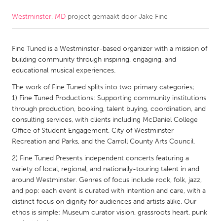
Westminster, MD
project gemaakt door
Jake Fine
CANADA
Amherstburg
Kingston
Fine Tuned is a Westminster-based organizer with a mission of
Kitchener-Waterloo
New Glasgow
building community through inspiring, engaging, and
Newmarket
Ottawa
educational musical experiences.
South Shore
Toronto
The work of Fine Tuned splits into two primary categories;
1) Fine Tuned Productions: Supporting community institutions
through production, booking, talent buying, coordination, and
MALAYSIA
consulting services, with clients including McDaniel College
Kuala Lumpur
Office of Student Engagement, City of Westminster
Recreation and Parks, and the Carroll County Arts Council.
2) Fine Tuned Presents independent concerts featuring a
NETHERLANDS
variety of local, regional, and nationally-touring talent in and
Leiden
Rotterdam
around Westminster. Genres of focus include rock, folk, jazz,
and pop: each event is curated with intention and care, with a
Utrecht
distinct focus on dignity for audiences and artists alike. Our
ethos is simple: Museum curator vision, grassroots heart, punk