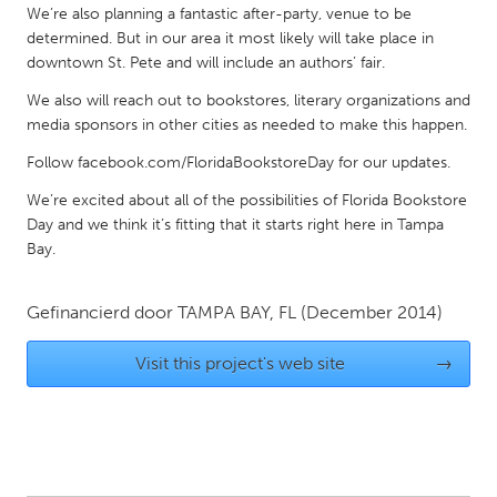
QATAR
We’re also planning a fantastic after-party, venue to be
Qatar
determined. But in our area it most likely will take place in
downtown St. Pete and will include an authors’ fair.
We also will reach out to bookstores, literary organizations and
SINGAPORE
media sponsors in other cities as needed to make this happen.
Singapore
Follow facebook.com/FloridaBookstoreDay for our updates.
We’re excited about all of the possibilities of Florida Bookstore
UNITED KINGDOM
Day and we think it’s fitting that it starts right here in Tampa
Glasgow
Bay.
UNITED STATES
Gefinancierd door
TAMPA BAY, FL
(December 2014)
Ann Arbor, MI
Austin, TX
Visit this project's web site
→
Baltimore, MD
Boston, MA
Burlingame-San Mateo, CA
Cass Clay
Chicago, IL
Cleveland, OH
Detroit, MI
Durham, NC