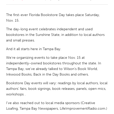
CANADA
The first-ever Florida Bookstore Day takes place Saturday,
Amherstburg
Kingston
Nov. 15.
Kitchener-Waterloo
New Glasgow
The day-long event celebrates independent and used
bookstores in the Sunshine State, in addition to local authors
Newmarket
Ottawa
and small presses.
South Shore
Toronto
And it all starts here in Tampa Bay.
We’re organizing events to take place Nov. 15 at
MALAYSIA
independently-owned bookstores throughout the state. In
Kuala Lumpur
Tampa Bay, we’ve already talked to Wilson’s Book World,
Inkwood Books, Back in the Day Books and others.
NETHERLANDS
Bookstore Day events will vary: readings by local authors, local
authors’ fairs, book signings, book releases, panels, open mics,
Leiden
Rotterdam
workshops .
Utrecht
I’ve also reached out to local media sponsors (Creative
Loafing, Tampa Bay Newspapers, LifeImprovementRadio.com.)