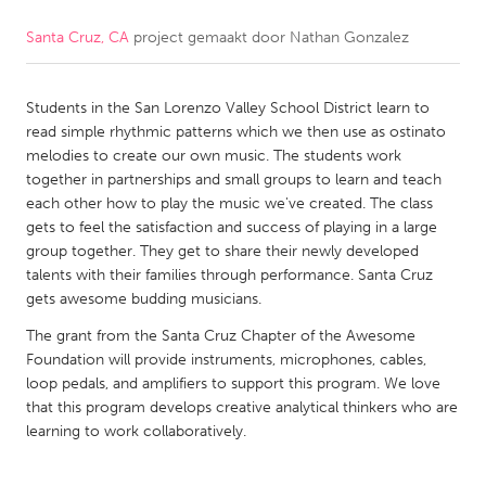
Santa Cruz, CA
project gemaakt door
Nathan Gonzalez
CANADA
Amherstburg
Kingston
Students in the San Lorenzo Valley School District learn to
Kitchener-Waterloo
New Glasgow
read simple rhythmic patterns which we then use as ostinato
Newmarket
Ottawa
melodies to create our own music. The students work
together in partnerships and small groups to learn and teach
South Shore
Toronto
each other how to play the music we've created. The class
gets to feel the satisfaction and success of playing in a large
group together. They get to share their newly developed
MALAYSIA
talents with their families through performance. Santa Cruz
Kuala Lumpur
gets awesome budding musicians.
The grant from the Santa Cruz Chapter of the Awesome
NETHERLANDS
Foundation will provide instruments, microphones, cables,
loop pedals, and amplifiers to support this program. We love
Leiden
Rotterdam
that this program develops creative analytical thinkers who are
Utrecht
learning to work collaboratively.