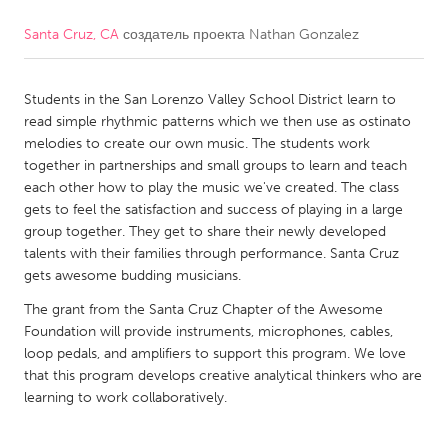
Santa Cruz, CA
создатель проекта
Nathan Gonzalez
CANADA
Amherstburg
Kingston
Students in the San Lorenzo Valley School District learn to
Kitchener-Waterloo
New Glasgow
read simple rhythmic patterns which we then use as ostinato
Newmarket
Ottawa
melodies to create our own music. The students work
together in partnerships and small groups to learn and teach
South Shore
Toronto
each other how to play the music we've created. The class
gets to feel the satisfaction and success of playing in a large
group together. They get to share their newly developed
MALAYSIA
talents with their families through performance. Santa Cruz
Kuala Lumpur
gets awesome budding musicians.
The grant from the Santa Cruz Chapter of the Awesome
NETHERLANDS
Foundation will provide instruments, microphones, cables,
loop pedals, and amplifiers to support this program. We love
Leiden
Rotterdam
that this program develops creative analytical thinkers who are
Utrecht
learning to work collaboratively.