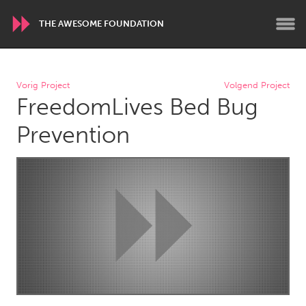
THE AWESOME FOUNDATION
WORLDWIDE
Vorig Project
Volgend Project
FreedomLives Bed Bug
Conservation and Climate
Disability
Dragon Dreaming
On the Water
Prevention
ARMENIA
Javakhk
Yerevan
AUSTRALIA
Adelaide
Fleurieu
Lake Mac
Lower Hunter
Newcastle
Sydney