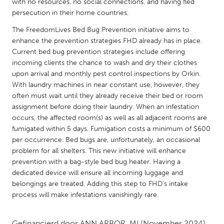
QATAR
with no resources, no social connections, and having fled
persecution in their home countries.
Qatar
The FreedomLives Bed Bug Prevention initiative aims to
enhance the prevention strategies FHD already has in place.
SINGAPORE
Current bed bug prevention strategies include offering
Singapore
incoming clients the chance to wash and dry their clothes
upon arrival and monthly pest control inspections by Orkin.
With laundry machines in near constant use, however, they
UNITED KINGDOM
often must wait until they already receive their bed or room
Glasgow
assignment before doing their laundry. When an infestation
occurs, the affected room(s) as well as all adjacent rooms are
fumigated within 5 days. Fumigation costs a minimum of $600
UNITED STATES
per occurrence. Bed bugs are, unfortunately, an occasional
Ann Arbor, MI
Austin, TX
problem for all shelters. This new initiative will enhance
prevention with a bag-style bed bug heater. Having a
Baltimore, MD
Boston, MA
dedicated device will ensure all incoming luggage and
belongings are treated. Adding this step to FHD’s intake
Burlingame-San Mateo, CA
Cass Clay
process will make infestations vanishingly rare.
Chicago, IL
Cleveland, OH
Detroit, MI
Durham, NC
Gefinancierd door
ANN ARBOR, MI
(November 2024)