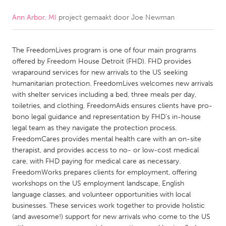
Ann Arbor, MI
project gemaakt door
Joe Newman
CANADA
Amherstburg
Kingston
The FreedomLives program is one of four main programs
Kitchener-Waterloo
New Glasgow
offered by Freedom House Detroit (FHD). FHD provides
Newmarket
Ottawa
wraparound services for new arrivals to the US seeking
humanitarian protection. FreedomLives welcomes new arrivals
South Shore
Toronto
with shelter services including a bed, three meals per day,
toiletries, and clothing. FreedomAids ensures clients have pro-
bono legal guidance and representation by FHD’s in-house
MALAYSIA
legal team as they navigate the protection process.
Kuala Lumpur
FreedomCares provides mental health care with an on-site
therapist, and provides access to no- or low-cost medical
care, with FHD paying for medical care as necessary.
NETHERLANDS
FreedomWorks prepares clients for employment, offering
Leiden
Rotterdam
workshops on the US employment landscape, English
language classes, and volunteer opportunities with local
Utrecht
businesses. These services work together to provide holistic
(and awesome!) support for new arrivals who come to the US