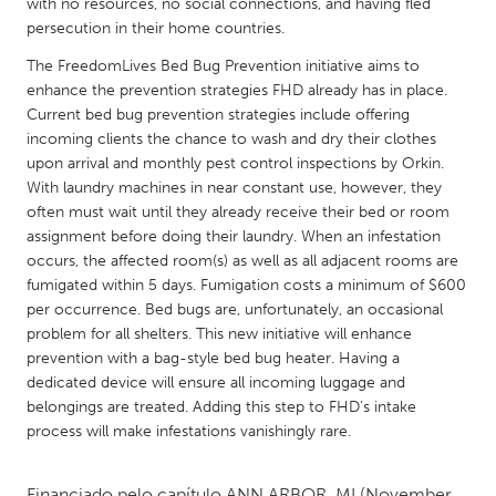
QATAR
with no resources, no social connections, and having fled
persecution in their home countries.
Qatar
The FreedomLives Bed Bug Prevention initiative aims to
enhance the prevention strategies FHD already has in place.
SINGAPORE
Current bed bug prevention strategies include offering
Singapore
incoming clients the chance to wash and dry their clothes
upon arrival and monthly pest control inspections by Orkin.
With laundry machines in near constant use, however, they
UNITED KINGDOM
often must wait until they already receive their bed or room
Glasgow
assignment before doing their laundry. When an infestation
occurs, the affected room(s) as well as all adjacent rooms are
fumigated within 5 days. Fumigation costs a minimum of $600
UNITED STATES
per occurrence. Bed bugs are, unfortunately, an occasional
Ann Arbor, MI
Austin, TX
problem for all shelters. This new initiative will enhance
prevention with a bag-style bed bug heater. Having a
Baltimore, MD
Boston, MA
dedicated device will ensure all incoming luggage and
belongings are treated. Adding this step to FHD’s intake
Burlingame-San Mateo, CA
Cass Clay
process will make infestations vanishingly rare.
Chicago, IL
Cleveland, OH
Detroit, MI
Durham, NC
Financiado pelo capítulo
ANN ARBOR, MI
(November