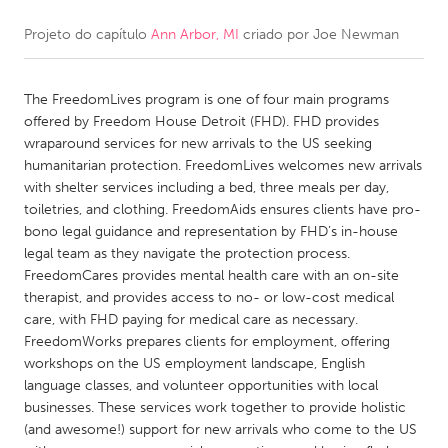
Projeto do capítulo
Ann Arbor, MI
criado por
Joe Newman
CANADA
Amherstburg
Kingston
The FreedomLives program is one of four main programs
Kitchener-Waterloo
New Glasgow
offered by Freedom House Detroit (FHD). FHD provides
Newmarket
Ottawa
wraparound services for new arrivals to the US seeking
humanitarian protection. FreedomLives welcomes new arrivals
South Shore
Toronto
with shelter services including a bed, three meals per day,
toiletries, and clothing. FreedomAids ensures clients have pro-
bono legal guidance and representation by FHD’s in-house
MALAYSIA
legal team as they navigate the protection process.
Kuala Lumpur
FreedomCares provides mental health care with an on-site
therapist, and provides access to no- or low-cost medical
care, with FHD paying for medical care as necessary.
NETHERLANDS
FreedomWorks prepares clients for employment, offering
Leiden
Rotterdam
workshops on the US employment landscape, English
language classes, and volunteer opportunities with local
Utrecht
businesses. These services work together to provide holistic
(and awesome!) support for new arrivals who come to the US