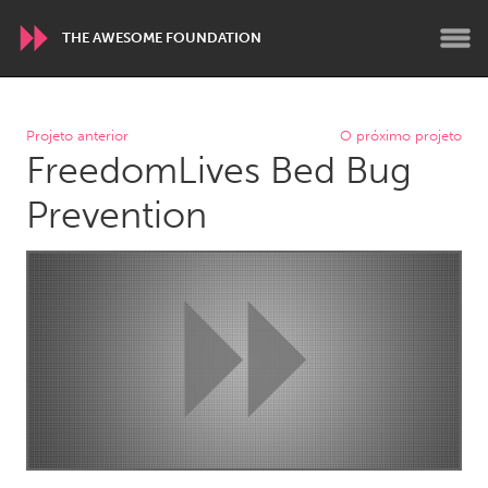
THE AWESOME FOUNDATION
WORLDWIDE
Projeto anterior
O próximo projeto
FreedomLives Bed Bug
Conservation and Climate
Disability
Dragon Dreaming
On the Water
Prevention
ARMENIA
Javakhk
Yerevan
AUSTRALIA
Adelaide
Fleurieu
Lake Mac
Lower Hunter
Newcastle
Sydney