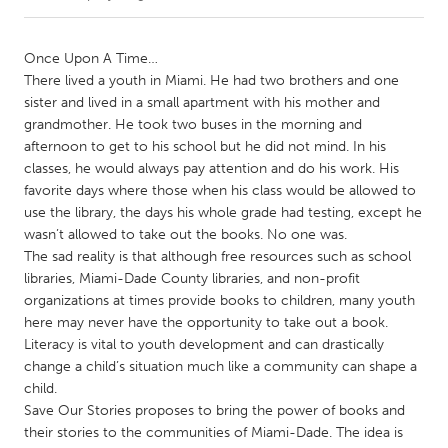
CANADA
Once Upon A Time…
Amherstburg
Kingston
There lived a youth in Miami. He had two brothers and one
sister and lived in a small apartment with his mother and
Kitchener-Waterloo
New Glasgow
grandmother. He took two buses in the morning and
Newmarket
Ottawa
afternoon to get to his school but he did not mind. In his
classes, he would always pay attention and do his work. His
South Shore
Toronto
favorite days where those when his class would be allowed to
use the library, the days his whole grade had testing, except he
wasn’t allowed to take out the books. No one was.
MALAYSIA
The sad reality is that although free resources such as school
Kuala Lumpur
libraries, Miami-Dade County libraries, and non-profit
organizations at times provide books to children, many youth
here may never have the opportunity to take out a book.
NETHERLANDS
Literacy is vital to youth development and can drastically
Leiden
Rotterdam
change a child’s situation much like a community can shape a
Utrecht
child.
Save Our Stories proposes to bring the power of books and
their stories to the communities of Miami-Dade. The idea is