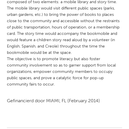
QATAR
composed of two elements: a mobile library and story time.
The mobile library would visit different public spaces (parks,
Qatar
urban gardens, etc.) to bring the power of books to places
close to the community and accessible without the restraints
SINGAPORE
of public transportation, hours of operation, or a membership
card. The story time would accompany the bookmobile and
Singapore
would feature a children story read aloud by a volunteer (in
English, Spanish, and Creole) throughout the time the
UNITED KINGDOM
bookmobile would be at the space.
The objective is to promote literacy but also foster
Glasgow
community involvement so as to garner support from local
organizations, empower community members to occupy
public spaces, and prove a catalytic force for pop-up
UNITED STATES
community fairs to occur.
Ann Arbor, MI
Austin, TX
Baltimore, MD
Boston, MA
Gefinancierd door
MIAMI, FL
(February 2014)
Burlingame-San Mateo, CA
Cass Clay
Chicago, IL
Cleveland, OH
Detroit, MI
Durham, NC