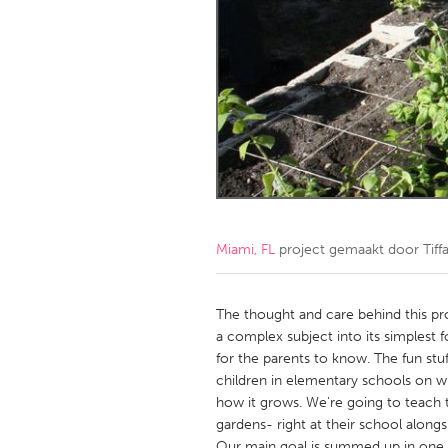
Amherstburg
Kingston
Ottawa
South S
MALAYSIA
Kuala Lumpur
NETHERLANDS
Leiden
Rotterd
Miami, FL
project gemaakt door
Tif
QATAR
Qatar
The thought and care behind this p
a complex subject into its simplest fo
for the parents to know. The fun stuff
SINGAPORE
children in elementary schools on wh
Singapore
how it grows. We're going to teach 
gardens- right at their school along
Our main goal is summed up in one 