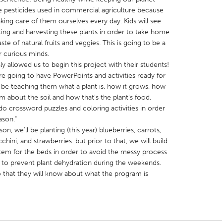
he pesticides used in commercial agriculture because
ing care of them ourselves every day. Kids will see
nting and harvesting these plants in order to take home
e of natural fruits and veggies. This is going to be a
r curious minds.
y allowed us to begin this project with their students!
X
Baltimore, MD
Boston, MA
re going to have PowerPoints and activities ready for
 IL
Cleveland, OH
Detroit, MI
ll be teaching them what a plant is, how it grows, how
em about the soil and how that's the plant's food.
own, MA
Gloucester, MA
Hamilton-Wenham,
 do crossword puzzles and coloring activities in order
les, CA
Miami, FL
New York City, NY
ason."
n, we'll be planting (this year) blueberries, carrots,
nneapolis, MN
Oahu, HI
Orlando, FL
chini, and strawberries. but prior to that, we will build
h, PA
Portland, OR
Poughkeepsie, NY
stem for the beds in order to avoid the messy process
 to prevent plant dehydration during the weekends.
nio, TX
San Francisco, CA
San Jose, CA
o that they will know about what the program is
nd, IN
St. Paul, MN
State College, PA