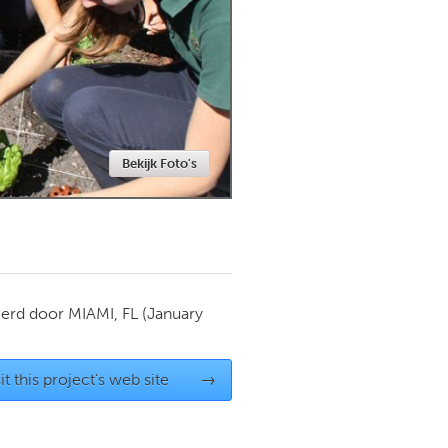
Newmarket
Bekijk Foto's
ierd door
MIAMI, FL
(January
it this project's web site
→