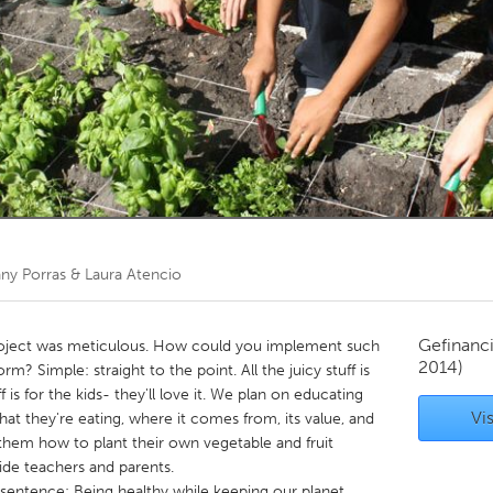
Kitchener-Waterloo
New Glasgow
hore
Toronto
am
Utrecht
fany Porras & Laura Atencio
Gefinanc
roject was meticulous. How could you implement such
2014)
rm? Simple: straight to the point. All the juicy stuff is
 is for the kids- they'll love it. We plan on educating
Vis
at they're eating, where it comes from, its value, and
them how to plant their own vegetable and fruit
side teachers and parents.
sentence: Being healthy while keeping our planet