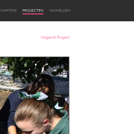
CHAPTERS
PROJECTEN
AANMELDEN
Volgend Project
Newcastle