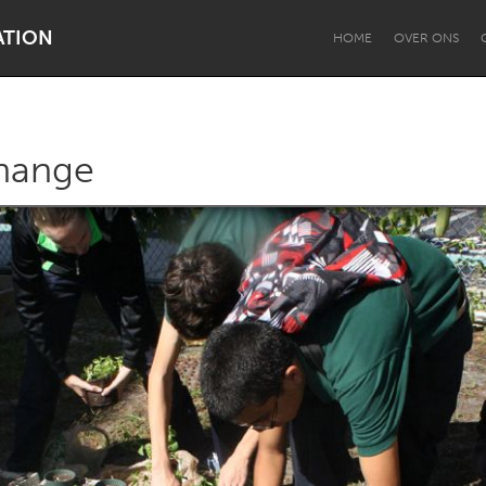
ATION
HOME
OVER ONS
hange
Dragon Dreaming
On the Water
Lake Mac
Lower Hunter