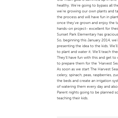
UNITED KINGDOM
healthy. We're going to bypass all t
Glasgow
we're growing our own plants and tak
the process and will have fun in pla
once they've grown and enjoy the tast
UNITED STATES
hands-on project- excellent for thei
Ann Arbor, MI
Sunset Park Elementary has graciousl
Austin, T
So, beginning this January 2014, we'
Cass Clay
Chicago,
presenting the idea to the kids. We'
to plant and water it. We'll teach th
Gainesville, FL
Georget
They'll have fun with this and get to
Key West, FL
Los Ange
to prepare them for the "Harvest Se
As soon as we start The Harvest Seaso
Newburyport, MA
North Mi
celery, spinach, peas, raspberries, zuc
Philadelphia, PA
Pittsburg
the beds and create an irrigation sy
of watering them every day and also
Rockport, MA
San Anto
Parent nights going to be planned s
Seattle, WA
South Be
teaching their kids.
Westminster, MD