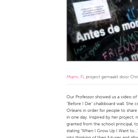
Amherstburg
Kingston
Ottawa
South S
MALAYSIA
Kuala Lumpur
NETHERLANDS
Leiden
Rotterd
Miami, FL
project gemaakt door
Chr
QATAR
Qatar
Our Professor showed us a video of 
"Before I Die" chalkboard wall. She 
Orleans in order for people to share t
SINGAPORE
in one day. Inspired by her project,
Singapore
granted from the school principal, t
stating "When I Grow Up I Want to...
into thinking of their futures and al