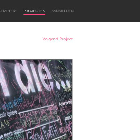
CHAPTERS
PROJECTEN
AANMELDEN
Volgend Project
Newcastle