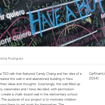
Kitchener-Waterloo
New Glasgow
hore
Toronto
am
Utrecht
istina Rodriguez
Gefinanc
a TED talk that featured Candy Chang and her idea of a
2014)
created this wall in and abandoned building in New
heir ideas and thoughts. Surprisingly, the wall filled up
 my classmates and I have decided, with permission
o create a chalk-board wall in the elementary school
" The purpose of our project is to motivate children
lowing them to set goals for themselves. The