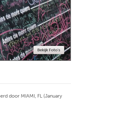
Newmarket
Bekijk Foto's
ierd door
MIAMI, FL
(January