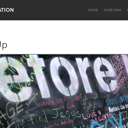
ATION
HOME
OVER ONS
Up
Dragon Dreaming
On the Water
Lake Mac
Lower Hunter