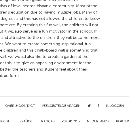
sts of low-income hispanic community. Most of the
ldren's education due to having multiple jobs. Many of
 degrees and this has not allowed the children to know
here are. By creating this fun wall, the children will not
t it will also serve as a fun motivator in the school. If
 and attractive to the children, they will become more
X
Baltimore, MD
Boston, MA
es. We want to create something inspirational, fun,
 IL
Cleveland, OH
Detroit, MI
 children and this chalk-board wall is something that
all, we would also like to create a garden at the
own, MA
Gloucester, MA
Hamilton-Wenham,
or this is to give an appealing environment for the
les, CA
Miami, FL
New York City, NY
 better the teachers and student feel about their
ll perform.
nneapolis, MN
Oahu, HI
Orlando, FL
h, PA
Portland, OR
Poughkeepsie, NY
nio, TX
San Francisco, CA
San Jose, CA
nd, IN
OVER & CONTACT
St. Paul, MN
VEELGESTELDE VRAGEN
State College, PA
INLOGGEN
NGLISH
ESPAÑOL
FRANÇAIS
ՀԱՅԵՐԵՆ
NEDERLANDS
PORTU