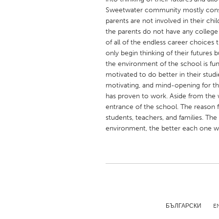
UNITED KINGDOM
Sweetwater community mostly consi
Glasgow
parents are not involved in their chi
the parents do not have any college
of all of the endless career choices t
UNITED STATES
only begin thinking of their futures bu
Ann Arbor, MI
the environment of the school is fun
Austin, T
motivated to do better in their studi
Cass Clay
Chicago,
motivating, and mind-opening for the
has proven to work. Aside from the w
Gainesville, FL
Georget
entrance of the school. The reason f
Key West, FL
Los Ange
students, teachers, and families. The
environment, the better each one wi
Newburyport, MA
North Mi
Philadelphia, PA
Pittsburg
Rockport, MA
San Anto
Seattle, WA
South Be
Westminster, MD
БЪЛГАРСКИ
E