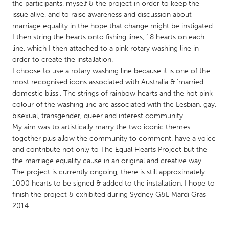
QATAR
the participants, myself & the project in order to keep the
issue alive, and to raise awareness and discussion about
Qatar
marriage equality in the hope that change might be instigated.
I then string the hearts onto fishing lines, 18 hearts on each
SINGAPORE
line, which I then attached to a pink rotary washing line in
order to create the installation.
Singapore
I choose to use a rotary washing line because it is one of the
most recognised icons associated with Australia & 'married
UNITED KINGDOM
domestic bliss'. The strings of rainbow hearts and the hot pink
colour of the washing line are associated with the Lesbian, gay,
Glasgow
bisexual, transgender, queer and interest community.
My aim was to artistically marry the two iconic themes
together plus allow the community to comment, have a voice
UNITED STATES
and contribute not only to The Equal Hearts Project but the
Ann Arbor, MI
Austin, TX
the marriage equality cause in an original and creative way.
Baltimore, MD
Boston, MA
The project is currently ongoing, there is still approximately
1000 hearts to be signed & added to the installation. I hope to
Burlingame-San Mateo, CA
Cass Clay
finish the project & exhibited during Sydney G&L Mardi Gras
Chicago, IL
2014.
Cleveland, OH
Detroit, MI
Durham, NC