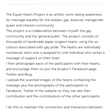
CANADA
The Equal Hearts Project is an artistic work raising awareness
Amherstburg
Kingston
for marriage equality for the lesbian, gay, bisexual, transgender,
queer and interest community.
Kitchener-Waterloo
New Glasgow
The project is a collaboration between myself, the gay
Newmarket
Ottawa
community and the general public. The project consists of
thousands of handmade paper origami hearts, using the six
South Shore
Toronto
colours associated with gay pride. The hearts are individually
numbered, each one is assigned to one individual who writes a
message of support on their heart.
MALAYSIA
I then photograph each of the participants with their hearts,
Kuala Lumpur
and encourage them to join the project's Facebook page,
Twitter and Blog.
I upload the scanned images of the hearts containing the
NETHERLANDS
message plus the photographs of the participants to
Leiden
Rotterdam
Facebook, Twitter & the website so they can see their
Utrecht
contribution and the contributions of the other participants.
I do this to maintain the connection and interaction between