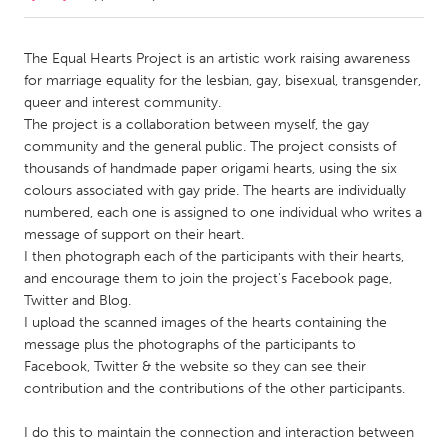
CANADA
The Equal Hearts Project is an artistic work raising awareness
Amherstburg
Kingston
for marriage equality for the lesbian, gay, bisexual, transgender,
queer and interest community.
Kitchener-Waterloo
New Glasgow
The project is a collaboration between myself, the gay
Newmarket
Ottawa
community and the general public. The project consists of
thousands of handmade paper origami hearts, using the six
South Shore
Toronto
colours associated with gay pride. The hearts are individually
numbered, each one is assigned to one individual who writes a
message of support on their heart.
MALAYSIA
I then photograph each of the participants with their hearts,
Kuala Lumpur
and encourage them to join the project's Facebook page,
Twitter and Blog.
I upload the scanned images of the hearts containing the
NETHERLANDS
message plus the photographs of the participants to
Leiden
Rotterdam
Facebook, Twitter & the website so they can see their
Utrecht
contribution and the contributions of the other participants.
I do this to maintain the connection and interaction between