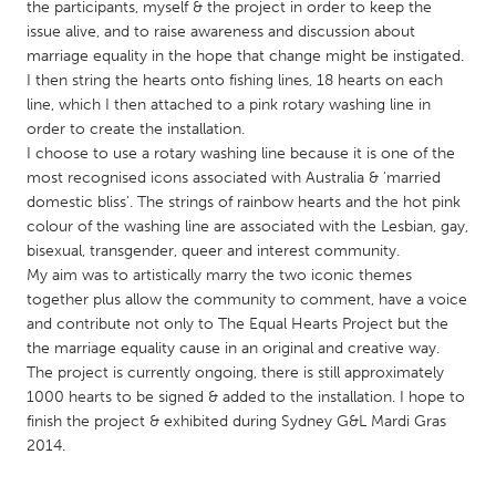
QATAR
the participants, myself & the project in order to keep the
issue alive, and to raise awareness and discussion about
Qatar
marriage equality in the hope that change might be instigated.
I then string the hearts onto fishing lines, 18 hearts on each
SINGAPORE
line, which I then attached to a pink rotary washing line in
order to create the installation.
Singapore
I choose to use a rotary washing line because it is one of the
most recognised icons associated with Australia & 'married
UNITED KINGDOM
domestic bliss'. The strings of rainbow hearts and the hot pink
colour of the washing line are associated with the Lesbian, gay,
Glasgow
bisexual, transgender, queer and interest community.
My aim was to artistically marry the two iconic themes
together plus allow the community to comment, have a voice
UNITED STATES
and contribute not only to The Equal Hearts Project but the
Ann Arbor, MI
Austin, TX
the marriage equality cause in an original and creative way.
Baltimore, MD
Boston, MA
The project is currently ongoing, there is still approximately
1000 hearts to be signed & added to the installation. I hope to
Burlingame-San Mateo, CA
Cass Clay
finish the project & exhibited during Sydney G&L Mardi Gras
Chicago, IL
2014.
Cleveland, OH
Detroit, MI
Durham, NC