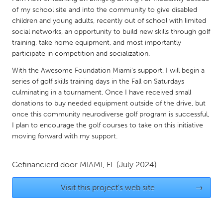
QATAR
of my school site and into the community to give disabled
Qatar
children and young adults, recently out of school with limited
social networks, an opportunity to build new skills through golf
training, take home equipment, and most importantly
SINGAPORE
participate in competition and socialization.
Singapore
With the Awesome Foundation Miami's support, I will begin a
series of golf skills training days in the Fall on Saturdays
UNITED KINGDOM
culminating in a tournament. Once I have received small
donations to buy needed equipment outside of the drive, but
Glasgow
once this community neurodiverse golf program is successful,
I plan to encourage the golf courses to take on this initiative
UNITED STATES
moving forward with my support.
Ann Arbor, MI
Austin, TX
Gefinancierd door
MIAMI, FL
(July 2024)
Baltimore, MD
Boston, MA
Burlingame-San Mateo, CA
Cass Clay
Visit this project's web site
→
Chicago, IL
Cleveland, OH
Detroit, MI
Durham, NC