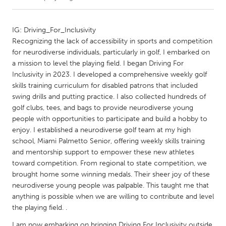
CANADA
IG: Driving_For_Inclusivity
Amherstburg
Kingston
Recognizing the lack of accessibility in sports and competition
for neurodiverse individuals, particularly in golf, I embarked on
Kitchener-Waterloo
New Glasgow
a mission to level the playing field. I began Driving For
Newmarket
Ottawa
Inclusivity in 2023. I developed a comprehensive weekly golf
skills training curriculum for disabled patrons that included
South Shore
Toronto
swing drills and putting practice. I also collected hundreds of
golf clubs, tees, and bags to provide neurodiverse young
people with opportunities to participate and build a hobby to
MALAYSIA
enjoy. I established a neurodiverse golf team at my high
Kuala Lumpur
school, Miami Palmetto Senior, offering weekly skills training
and mentorship support to empower these new athletes
toward competition. From regional to state competition, we
NETHERLANDS
brought home some winning medals. Their sheer joy of these
Leiden
Rotterdam
neurodiverse young people was palpable. This taught me that
Utrecht
anything is possible when we are willing to contribute and level
the playing field. .
I am now embarking on bringing Driving For Inclusivity outside