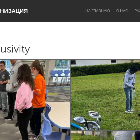
НИЗАЦИЯ
НА ГЛАВНУЮ
О НАС
РА
usivity
Dragon Dreaming
On the Water
Lake Mac
Lower Hunter