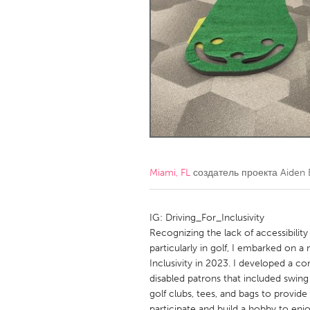
Amherstburg
Kingston
Ottawa
South S
MALAYSIA
Kuala Lumpur
NETHERLANDS
Leiden
Rotterd
Miami, FL
создатель проекта
Aiden 
QATAR
Qatar
IG: Driving_For_Inclusivity
Recognizing the lack of accessibility
particularly in golf, I embarked on a 
SINGAPORE
Inclusivity in 2023. I developed a co
Singapore
disabled patrons that included swing 
golf clubs, tees, and bags to provid
participate and build a hobby to enj