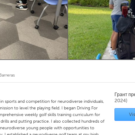
Kitchener-Waterloo
New Glasgow
hore
Toronto
am
Utrecht
Barreras
Грант п
2024)
 in sports and competition for neurodiverse individuals,
mission to level the playing field. I began Driving For
Vis
mprehensive weekly golf skills training curriculum for
drills and putting practice. I also collected hundreds of
e neurodiverse young people with opportunities to
oy. I established a neurodiverse golf team at my high