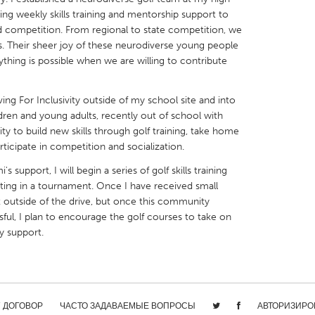
ing weekly skills training and mentorship support to
competition. From regional to state competition, we
Their sheer joy of these neurodiverse young people
ything is possible when we are willing to contribute
X
Baltimore, MD
Boston, MA
ng For Inclusivity outside of my school site and into
 IL
Cleveland, OH
Detroit, MI
dren and young adults, recently out of school with
ty to build new skills through golf training, take home
own, MA
Gloucester, MA
Hamilton-Wenham,
icipate in competition and socialization.
les, CA
Miami, FL
New York City, NY
upport, I will begin a series of golf skills training
ating in a tournament. Once I have received small
nneapolis, MN
Oahu, HI
Orlando, FL
outside of the drive, but once this community
h, PA
Portland, OR
Poughkeepsie, NY
ful, I plan to encourage the golf courses to take on
y support.
nio, TX
San Francisco, CA
San Jose, CA
nd, IN
St. Paul, MN
State College, PA
/ ДОГОВОР
ЧАСТО ЗАДАВАЕМЫЕ ВОПРОСЫ
АВТОРИЗИРО