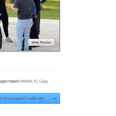
Newmarket
View Photos
редоставил
MIAMI, FL
(July
it this project's web site
→