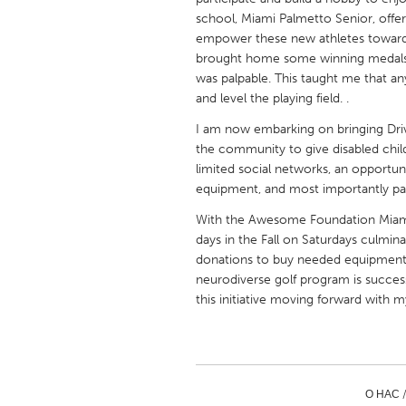
UNITED KINGDOM
school, Miami Palmetto Senior, offer
Glasgow
empower these new athletes toward 
brought home some winning medals. 
was palpable. This taught me that an
UNITED STATES
and level the playing field. .
Ann Arbor, MI
Austin, T
I am now embarking on bringing Drivi
Cass Clay
Chicago,
the community to give disabled chil
limited social networks, an opportuni
Gainesville, FL
Georget
equipment, and most importantly part
Key West, FL
Los Ange
With the Awesome Foundation Miami's s
days in the Fall on Saturdays culmin
Newburyport, MA
North Mi
donations to buy needed equipment 
Philadelphia, PA
Pittsburg
neurodiverse golf program is success
this initiative moving forward with m
Rockport, MA
San Anto
Seattle, WA
South Be
Westminster, MD
О НАС 