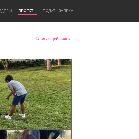
ЗДЕЛЫ
ПРОЕКТЫ
ПОДАТЬ ЗАЯВКУ
Следующий проект
Newcastle