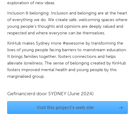
exploration of new ideas.
Gainesville, FL
Georgetown, MA
Inclusion & belonging: Inclusion and belonging are at the heart
Gloucester, MA
Hamilton-Wenham, MA
of everything we do. We create safe, welcoming spaces where
young people’s thoughts and opinions are deeply valued and
Ipswich, MA
Key West, FL
respected and where everyone can be themselves.
Los Angeles, CA
Miami, FL
KinHub makes Sydney more #awesome by transforming the
New York City, NY
Newburgh, NY
lives of young people facing barriers to mainstream education.
It brings families together, fosters connections and helps
Newburyport, MA
North Minneapolis, MN
alleviate loneliness. The sense of belonging created by KinHub
Oahu, HI
Orlando, FL
fosters improved mental health and young people by this
marginalised group.
Peekskill, NY
Philadelphia, PA
Pittsburgh, PA
Portland, OR
Gefinancierd door
SYDNEY
(June 2024)
Poughkeepsie, NY
Rhode Island
Visit this project's web site
→
Rockport, MA
San Antonio, TX
San Francisco, CA
San Jose, CA
Santa Cruz, CA
Seattle, WA