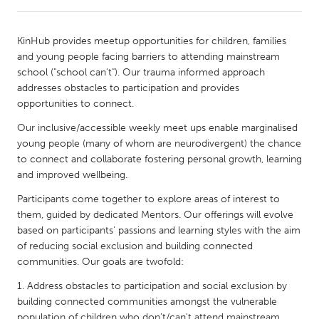
CANADA
KinHub provides meetup opportunities for children, families
Amherstburg
Kingston
and young people facing barriers to attending mainstream
school ("school can't"). Our trauma informed approach
Kitchener-Waterloo
New Glasgow
addresses obstacles to participation and provides
Newmarket
Ottawa
opportunities to connect.
South Shore
Toronto
Our inclusive/accessible weekly meet ups enable marginalised
young people (many of whom are neurodivergent) the chance
to connect and collaborate fostering personal growth, learning
MALAYSIA
and improved wellbeing.
Kuala Lumpur
Participants come together to explore areas of interest to
them, guided by dedicated Mentors. Our offerings will evolve
based on participants' passions and learning styles with the aim
NETHERLANDS
of reducing social exclusion and building connected
Leiden
Rotterdam
communities. Our goals are twofold:
Utrecht
Address obstacles to participation and social exclusion by
building connected communities amongst the vulnerable
population of children who don't/can't attend mainstream