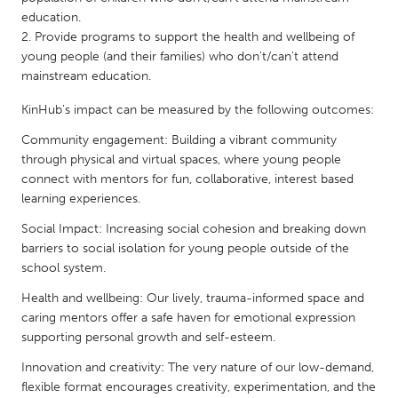
QATAR
education.
Qatar
Provide programs to support the health and wellbeing of
young people (and their families) who don't/can't attend
mainstream education.
SINGAPORE
Singapore
KinHub's impact can be measured by the following outcomes:
Community engagement: Building a vibrant community
through physical and virtual spaces, where young people
UNITED KINGDOM
connect with mentors for fun, collaborative, interest based
Glasgow
learning experiences.
Social Impact: Increasing social cohesion and breaking down
UNITED STATES
barriers to social isolation for young people outside of the
Ann Arbor, MI
Austin, TX
school system.
Baltimore, MD
Boston, MA
Health and wellbeing: Our lively, trauma-informed space and
caring mentors offer a safe haven for emotional expression
Burlingame-San Mateo, CA
Cass Clay
supporting personal growth and self-esteem.
Chicago, IL
Cleveland, OH
Innovation and creativity: The very nature of our low-demand,
flexible format encourages creativity, experimentation, and the
Detroit, MI
Durham, NC