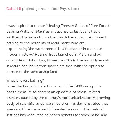
Oahu, HI
project gemaakt door
Phyllis Look
CANADA
Amherstburg
Kingston
I was inspired to create “Healing Trees: A Series of Free Forest
Kitchener-Waterloo
New Glasgow
Bathing Walks for Maui" as a response to last year's tragic
Newmarket
Ottawa
wildfires. The series brings the mindfulness practice of forest
bathing to the residents of Maui, many who are
South Shore
Toronto
experiencing"the worst mental health disaster in our state's
modern history." Healing Trees launched in March and will
conclude on Arbor Day, November 2024, The monthly events
MALAYSIA
in Maui's beautiful green spaces are free, with the option to
Kuala Lumpur
donate to the scholarship fund.
What is forest bathing?
NETHERLANDS
Forest bathing originated in Japan in the 1980s as a public
health measure to address an epidemic of stress-related
Leiden
Rotterdam
diseases caused by the country’s rapid urbanization. A growing
Utrecht
body of scientific evidence since then has demonstrated that
spending time immersed in forested areas or other natural
settings has wide-ranging health benefits for body, mind, and