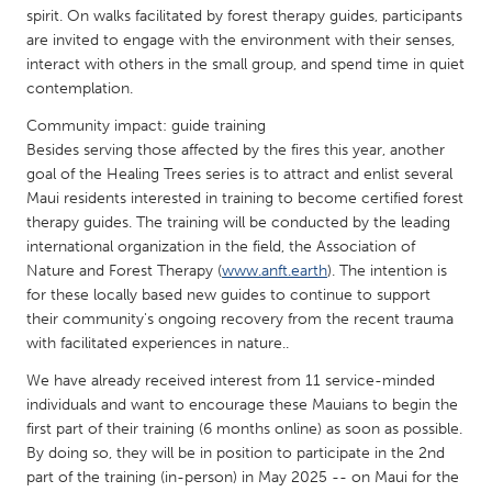
QATAR
spirit. On walks facilitated by forest therapy guides, participants
Qatar
are invited to engage with the environment with their senses,
interact with others in the small group, and spend time in quiet
contemplation.
SINGAPORE
Community impact: guide training
Singapore
Besides serving those affected by the fires this year, another
goal of the Healing Trees series is to attract and enlist several
Maui residents interested in training to become certified forest
UNITED KINGDOM
therapy guides. The training will be conducted by the leading
Glasgow
international organization in the field, the Association of
Nature and Forest Therapy (
www.anft.earth
). The intention is
for these locally based new guides to continue to support
UNITED STATES
their community's ongoing recovery from the recent trauma
Ann Arbor, MI
Austin, TX
with facilitated experiences in nature..
Baltimore, MD
Boston, MA
We have already received interest from 11 service-minded
Burlingame-San Mateo, CA
individuals and want to encourage these Mauians to begin the
Cass Clay
first part of their training (6 months online) as soon as possible.
Chicago, IL
Cleveland, OH
By doing so, they will be in position to participate in the 2nd
part of the training (in-person) in May 2025 -- on Maui for the
Detroit, MI
Durham, NC