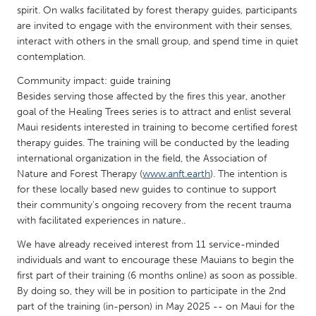
QATAR
spirit. On walks facilitated by forest therapy guides, participants
Qatar
are invited to engage with the environment with their senses,
interact with others in the small group, and spend time in quiet
contemplation.
SINGAPORE
Community impact: guide training
Singapore
Besides serving those affected by the fires this year, another
goal of the Healing Trees series is to attract and enlist several
Maui residents interested in training to become certified forest
UNITED KINGDOM
therapy guides. The training will be conducted by the leading
Glasgow
international organization in the field, the Association of
Nature and Forest Therapy (
www.anft.earth
). The intention is
for these locally based new guides to continue to support
UNITED STATES
their community's ongoing recovery from the recent trauma
Ann Arbor, MI
Austin, TX
with facilitated experiences in nature..
Baltimore, MD
Boston, MA
We have already received interest from 11 service-minded
Burlingame-San Mateo, CA
individuals and want to encourage these Mauians to begin the
Cass Clay
first part of their training (6 months online) as soon as possible.
Chicago, IL
Cleveland, OH
By doing so, they will be in position to participate in the 2nd
part of the training (in-person) in May 2025 -- on Maui for the
Detroit, MI
Durham, NC