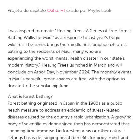
Projeto do capítulo
Oahu, HI
criado por
Phyllis Look
CANADA
Amherstburg
Kingston
I was inspired to create “Healing Trees: A Series of Free Forest
Kitchener-Waterloo
New Glasgow
Bathing Walks for Maui" as a response to last year's tragic
Newmarket
Ottawa
wildfires. The series brings the mindfulness practice of forest
bathing to the residents of Maui, many who are
South Shore
Toronto
experiencing"the worst mental health disaster in our state's
modern history." Healing Trees launched in March and will
conclude on Arbor Day, November 2024, The monthly events
MALAYSIA
in Maui's beautiful green spaces are free, with the option to
Kuala Lumpur
donate to the scholarship fund.
What is forest bathing?
NETHERLANDS
Forest bathing originated in Japan in the 1980s as a public
health measure to address an epidemic of stress-related
Leiden
Rotterdam
diseases caused by the country’s rapid urbanization. A growing
Utrecht
body of scientific evidence since then has demonstrated that
spending time immersed in forested areas or other natural
settings has wide-ranging health benefits for body, mind, and