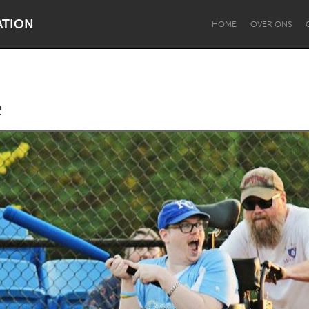
ATION
HOME
OVER ONS
e
Dragon Dreaming
On the Water
Lake Mac
Lower Hunter