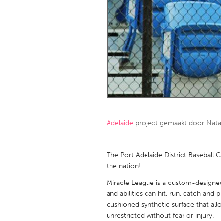
Amherstburg
Kingston
Ottawa
South S
MALAYSIA
Kuala Lumpur
NETHERLANDS
Leiden
Rotterd
Adelaide
project gemaakt door
Nata
QATAR
Qatar
The Port Adelaide District Baseball C
the nation!
SINGAPORE
Miracle League is a custom-designed b
and abilities can hit, run, catch and p
Singapore
cushioned synthetic surface that all
unrestricted without fear or injury.