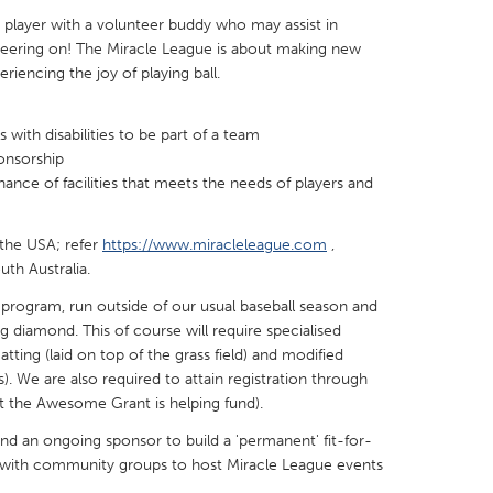
 player with a volunteer buddy who may assist in
 cheering on! The Miracle League is about making new
riencing the joy of playing ball.
s with disabilities to be part of a team
X
Baltimore, MD
Boston, MA
onsorship
 IL
Cleveland, OH
Detroit, MI
nce of facilities that meets the needs of players and
own, MA
Gloucester, MA
Hamilton-Wenham,
 the USA; refer
https://www.miracleleague.com
,
les, CA
Miami, FL
New York City, NY
uth Australia.
nneapolis, MN
Oahu, HI
Orlando, FL
 program, run outside of our usual baseball season and
ing diamond. This of course will require specialised
h, PA
Portland, OR
Poughkeepsie, NY
ting (laid on top of the grass field) and modified
nio, TX
San Francisco, CA
San Jose, CA
s). We are also required to attain registration through
t the Awesome Grant is helping fund).
nd, IN
St. Paul, MN
State College, PA
and an ongoing sponsor to build a 'permanent' fit-for-
e with community groups to host Miracle League events