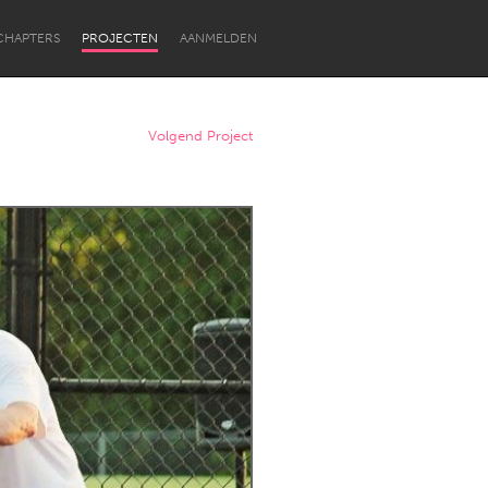
CHAPTERS
PROJECTEN
AANMELDEN
Volgend Project
Newcastle