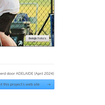
Newmarket
Bekijk Foto's
ierd door
ADELAIDE
(April 2024)
it this project's web site
→