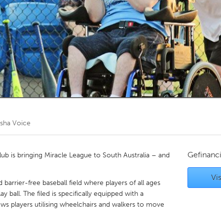
Kitchener-Waterloo
New Glasgow
hore
Toronto
am
Utrecht
sha Voice
Gefinanc
lub is bringing Miracle League to South Australia – and
Vis
arrier-free baseball field where players of all ages
lay ball. The filed is specifically equipped with a
ows players utilising wheelchairs and walkers to move