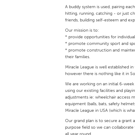
UNITED KINGDOM
A buddy system is used, pairing each
Glasgow
hitting, running, catching - or just
friends, building self-esteem and expe
Our mission is to:
UNITED STATES
* provide opportunities for individual
Ann Arbor, MI
Austin, T
* promote community sport and sp
Cass Clay
Chicago,
* promote construction and maintena
their families.
Gainesville, FL
Georget
Miracle League is well established in
Key West, FL
Los Ange
however there is nothing like it in So
Newburyport, MA
North Mi
We are working on an initial 6-week
Philadelphia, PA
using our existing facilities and play
Pittsburg
adjustments ie: wheelchair access mat
Rockport, MA
San Anto
equipment (balls, bats, safety helmet
Miracle League in USA (which is wha
Seattle, WA
South Be
Our grand plan is to secure a grant 
Westminster, MD
purpose field so we can collaborat
all year round.