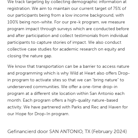
QATAR
We track targeting by collecting demographic information at
registration. We aim to maintain our current target of 75% of
Qatar
our participants being from a low income background, with
100% being non-white. For our pre-k program, we measure
SINGAPORE
program impact through surveys which are conducted before
and after participation and collect testimonials from individual
Singapore
participants to capture stories of impact. We also conduct
collective case studies for academic research on equity and
UNITED KINGDOM
closing the nature gap.
Glasgow
We know that transportation can be a barrier to access nature
and programming which is why Wild at Heart also offers Drop-
in program to activate sites so that we can "bring nature" to
UNITED STATES
underserved communities. We offer a one-time drop-in
Ann Arbor, MI
Austin, TX
program at a different site location within San Antonio each
month. Each program offers a high-quality nature-based
Baltimore, MD
Boston, MA
activity. We have partnered with Parks and Rec and Haven for
Burlingame-San Mateo, CA
Cass Clay
our Hope for Drop-In program.
Chicago, IL
Cleveland, OH
Gefinancierd door
SAN ANTONIO, TX
(February 2024)
Detroit, MI
Durham, NC