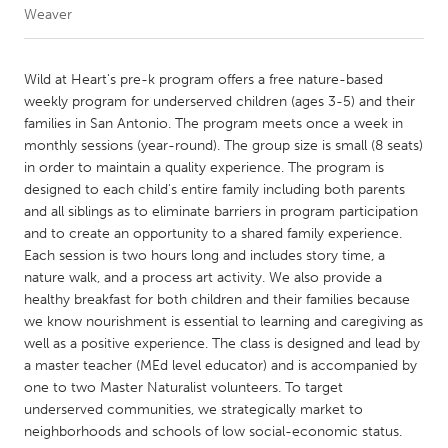
Weaver
CANADA
Amherstburg
Kingston
Wild at Heart's pre-k program offers a free nature-based
weekly program for underserved children (ages 3-5) and their
Kitchener-Waterloo
New Glasgow
families in San Antonio. The program meets once a week in
Newmarket
Ottawa
monthly sessions (year-round). The group size is small (8 seats)
in order to maintain a quality experience. The program is
South Shore
Toronto
designed to each child's entire family including both parents
and all siblings as to eliminate barriers in program participation
and to create an opportunity to a shared family experience.
MALAYSIA
Each session is two hours long and includes story time, a
Kuala Lumpur
nature walk, and a process art activity. We also provide a
healthy breakfast for both children and their families because
we know nourishment is essential to learning and caregiving as
NETHERLANDS
well as a positive experience. The class is designed and lead by
Leiden
Rotterdam
a master teacher (MEd level educator) and is accompanied by
one to two Master Naturalist volunteers. To target
Utrecht
underserved communities, we strategically market to
neighborhoods and schools of low social-economic status.