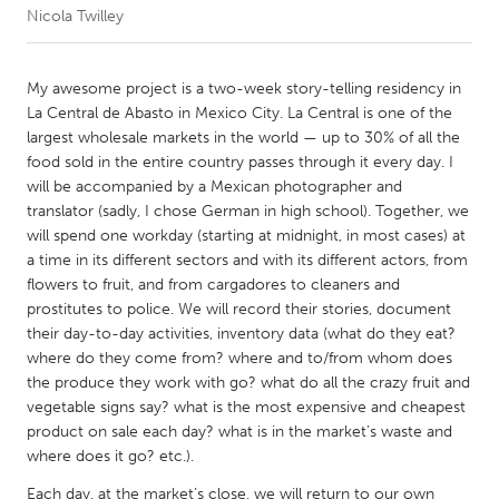
Nicola Twilley
CANADA
Amherstburg
Kingston
My awesome project is a two-week story-telling residency in
La Central de Abasto in Mexico City. La Central is one of the
Kitchener-Waterloo
New Glasgow
largest wholesale markets in the world — up to 30% of all the
Newmarket
Ottawa
food sold in the entire country passes through it every day. I
will be accompanied by a Mexican photographer and
South Shore
Toronto
translator (sadly, I chose German in high school). Together, we
will spend one workday (starting at midnight, in most cases) at
a time in its different sectors and with its different actors, from
MALAYSIA
flowers to fruit, and from cargadores to cleaners and
Kuala Lumpur
prostitutes to police. We will record their stories, document
their day-to-day activities, inventory data (what do they eat?
where do they come from? where and to/from whom does
NETHERLANDS
the produce they work with go? what do all the crazy fruit and
Leiden
Rotterdam
vegetable signs say? what is the most expensive and cheapest
product on sale each day? what is in the market’s waste and
Utrecht
where does it go? etc.).
Each day, at the market’s close, we will return to our own