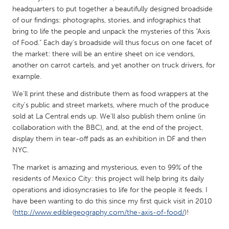
QATAR
headquarters to put together a beautifully designed broadside
Qatar
of our findings: photographs, stories, and infographics that
bring to life the people and unpack the mysteries of this "Axis
of Food." Each day’s broadside will thus focus on one facet of
SINGAPORE
the market: there will be an entire sheet on ice vendors,
Singapore
another on carrot cartels, and yet another on truck drivers, for
example.
UNITED KINGDOM
We'll print these and distribute them as food wrappers at the
city's public and street markets, where much of the produce
Glasgow
sold at La Central ends up. We'll also publish them online (in
collaboration with the BBC), and, at the end of the project,
UNITED STATES
display them in tear-off pads as an exhibition in DF and then
NYC.
Ann Arbor, MI
Austin, TX
The market is amazing and mysterious, even to 99% of the
Baltimore, MD
Boston, MA
residents of Mexico City: this project will help bring its daily
Burlingame-San Mateo, CA
Cass Clay
operations and idiosyncrasies to life for the people it feeds. I
have been wanting to do this since my first quick visit in 2010
Chicago, IL
Cleveland, OH
(
http://www.ediblegeography.com/the-axis-of-food/
)!
Detroit, MI
Durham, NC