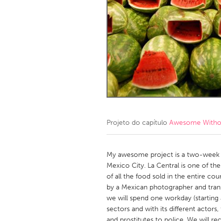
Amherstburg
Kingston
Ottawa
South S
MALAYSIA
Kuala Lumpur
NETHERLANDS
Leiden
Rotterd
Projeto do capítulo
Awesome Without
QATAR
Qatar
My awesome project is a two-week st
Mexico City. La Central is one of th
of all the food sold in the entire co
SINGAPORE
by a Mexican photographer and transl
Singapore
we will spend one workday (starting a
sectors and with its different actors
and prostitutes to police. We will re