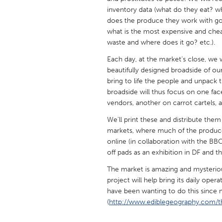
UNITED KINGDOM
inventory data (what do they eat?
Glasgow
does the produce they work with go? 
what is the most expensive and chea
waste and where does it go? etc.).
UNITED STATES
Each day, at the market’s close, we 
Ann Arbor, MI
Austin, T
beautifully designed broadside of our
bring to life the people and unpack t
Cass Clay
Chicago,
broadside will thus focus on one face
Gainesville, FL
Georget
vendors, another on carrot cartels, 
Key West, FL
Los Ange
We'll print these and distribute them
markets, where much of the produce 
Newburyport, MA
North Mi
online (in collaboration with the BBC
Philadelphia, PA
Pittsburg
off pads as an exhibition in DF and 
Rockport, MA
San Anto
The market is amazing and mysterious
project will help bring its daily opera
Seattle, WA
South Be
have been wanting to do this since my
Westminster, MD
(
http://www.ediblegeography.com/t