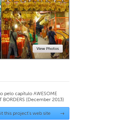
Newmarket
View Photos
o pelo capítulo
AWESOME
T BORDERS
(December 2013)
it this project's web site
→