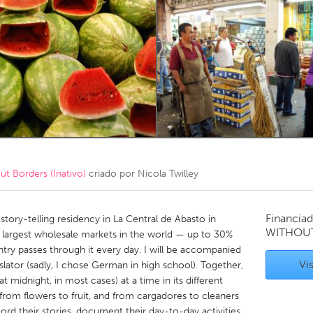
Kitchener-Waterloo
New Glasgow
hore
Toronto
am
Utrecht
 Borders (Inativo)
criado por
Nicola Twilley
Financiad
ory-telling residency in La Central de Abasto in
WITHOU
e largest wholesale markets in the world — up to 30%
untry passes through it every day. I will be accompanied
Vis
ator (sadly, I chose German in high school). Together,
t midnight, in most cases) at a time in its different
, from flowers to fruit, and from cargadores to cleaners
cord their stories, document their day-to-day activities,