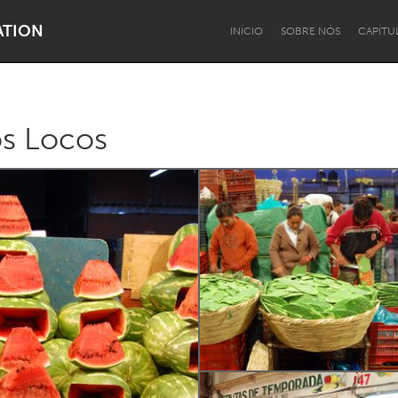
ATION
INÍCIO
SOBRE NÓS
CAPÍTU
s Locos
Dragon Dreaming
On the Water
Lake Mac
Lower Hunter