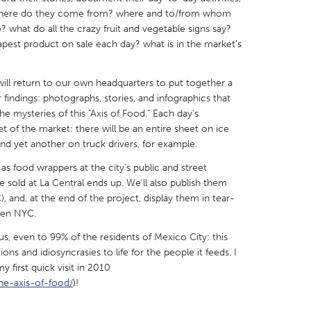
 where do they come from? where and to/from whom
what do all the crazy fruit and vegetable signs say?
pest product on sale each day? what is in the market’s
will return to our own headquarters to put together a
X
Baltimore, MD
Boston, MA
 findings: photographs, stories, and infographics that
he mysteries of this "Axis of Food." Each day’s
 IL
Cleveland, OH
Detroit, MI
t of the market: there will be an entire sheet on ice
own, MA
Gloucester, MA
Hamilton-Wenham,
and yet another on truck drivers, for example.
les, CA
Miami, FL
New York City, NY
 as food wrappers at the city's public and street
sold at La Central ends up. We'll also publish them
nneapolis, MN
Oahu, HI
Orlando, FL
), and, at the end of the project, display them in tear-
h, PA
Portland, OR
Poughkeepsie, NY
then NYC.
nio, TX
San Francisco, CA
San Jose, CA
, even to 99% of the residents of Mexico City: this
tions and idiosyncrasies to life for the people it feeds. I
nd, IN
St. Paul, MN
State College, PA
 first quick visit in 2010
he-axis-of-food/
)!