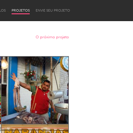
LOS
PROJETOS
ENVIE SEU PROJETO
O próximo projeto
Newcastle