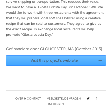
QATAR
survive shipping or transportation. This reduces their value.
We want to have a “Glosta Lobsta Day” on October 19th. We
Qatar
would like to work with three restaurants with the agreement
that they will prepare local soft shell lobster using a creative
SINGAPORE
recipe that can be sold to customers. They agree to give us
the exact recipe. In exchange local restaurants will help
Singapore
promote "Glosta Lobsta Day."
UNITED KINGDOM
Gefinancierd door
GLOUCESTER, MA
(October 2013)
Glasgow
Visit this project's web site
→
UNITED STATES
Ann Arbor, MI
Austin, TX
Baltimore, MD
Boston, MA
Burlingame-San Mateo, CA
Cass Clay
OVER & CONTACT
VEELGESTELDE VRAGEN
Chicago, IL
Cleveland, OH
INLOGGEN
Detroit, MI
Durham, NC