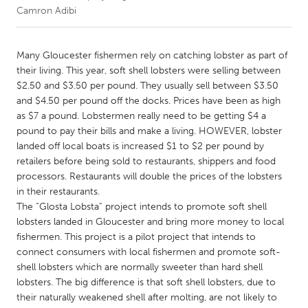
Camron Adibi
CANADA
Amherstburg
Kingston
Many Gloucester fishermen rely on catching lobster as part of
their living. This year, soft shell lobsters were selling between
Kitchener-Waterloo
New Glasgow
$2.50 and $3.50 per pound. They usually sell between $3.50
Newmarket
Ottawa
and $4.50 per pound off the docks. Prices have been as high
as $7 a pound. Lobstermen really need to be getting $4 a
South Shore
Toronto
pound to pay their bills and make a living. HOWEVER, lobster
landed off local boats is increased $1 to $2 per pound by
retailers before being sold to restaurants, shippers and food
MALAYSIA
processors. Restaurants will double the prices of the lobsters
Kuala Lumpur
in their restaurants.
The “Glosta Lobsta” project intends to promote soft shell
lobsters landed in Gloucester and bring more money to local
NETHERLANDS
fishermen. This project is a pilot project that intends to
Leiden
Rotterdam
connect consumers with local fishermen and promote soft-
Utrecht
shell lobsters which are normally sweeter than hard shell
lobsters. The big difference is that soft shell lobsters, due to
their naturally weakened shell after molting, are not likely to