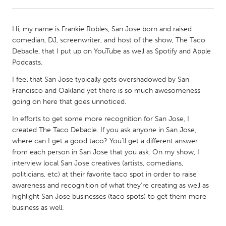
CANADA
Hi, my name is Frankie Robles, San Jose born and raised
Amherstburg
Kingston
comedian, DJ, screenwriter, and host of the show, The Taco
Debacle, that I put up on YouTube as well as Spotify and Apple
Kitchener-Waterloo
New Glasgow
Podcasts.
Newmarket
Ottawa
I feel that San Jose typically gets overshadowed by San
South Shore
Toronto
Francisco and Oakland yet there is so much awesomeness
going on here that goes unnoticed.
MALAYSIA
In efforts to get some more recognition for San Jose, I
created The Taco Debacle. If you ask anyone in San Jose,
Kuala Lumpur
where can I get a good taco? You’ll get a different answer
from each person in San Jose that you ask. On my show, I
interview local San Jose creatives (artists, comedians,
NETHERLANDS
politicians, etc) at their favorite taco spot in order to raise
Leiden
Rotterdam
awareness and recognition of what they’re creating as well as
Utrecht
highlight San Jose businesses (taco spots) to get them more
business as well.