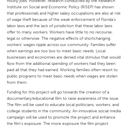
QATAR
hourly jobs. However, research conducted by the Research
Institute on Social and Economic Policy (RISEP) has shown
Qatar
that professionals and higher salary occupations are also at risk
of wage theft because of the weak enforcement of Florida’s
labor laws and the lack of jurisdiction that these labor laws
SINGAPORE
offer to many workers. Workers have little to no recourse,
Singapore
legal or otherwise. The negative effects of shortchanging
workers’ wages ripple across our community. Families suffer
when earnings are too low to meet basic needs. Local
UNITED KINGDOM
businesses and economies are denied vital stimulus that would
Glasgow
flow from the additional spending of workers had they been
paid all that they had earned. Working families often resort to
public programs to meet basic needs when wages are stolen
UNITED STATES
from them.
Ann Arbor, MI
Austin, TX
Funding for this project will go towards the creation of a
Baltimore, MD
Boston, MA
documentary/educational film to raise awareness of the issue.
The film will be used to educate local politicians, workers, and
Burlingame-San Mateo, CA
Cass Clay
college students in the community. An innovative social media
Chicago, IL
Cleveland, OH
campaign will be used to promote the project and enhance
the film's exposure. The more exposure the film project
Detroit, MI
Durham, NC