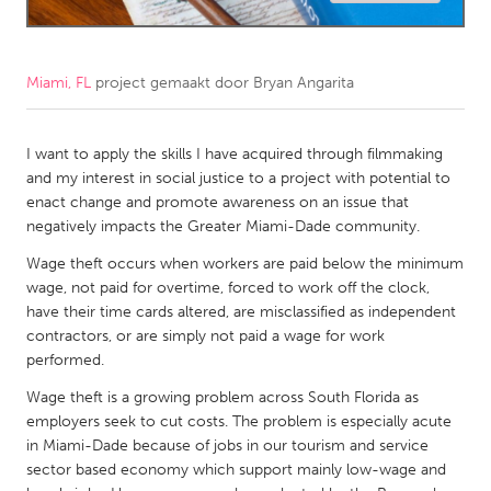
CANADA
Amherstburg
Kingston
Miami, FL
project gemaakt door
Bryan Angarita
Kitchener-Waterloo
New Glasgow
Newmarket
I want to apply the skills I have acquired through filmmaking
Ottawa
and my interest in social justice to a project with potential to
South Shore
Toronto
enact change and promote awareness on an issue that
negatively impacts the Greater Miami-Dade community.
MALAYSIA
Wage theft occurs when workers are paid below the minimum
wage, not paid for overtime, forced to work off the clock,
Kuala Lumpur
have their time cards altered, are misclassified as independent
contractors, or are simply not paid a wage for work
NETHERLANDS
performed.
Leiden
Rotterdam
Wage theft is a growing problem across South Florida as
employers seek to cut costs. The problem is especially acute
Utrecht
in Miami-Dade because of jobs in our tourism and service
sector based economy which support mainly low-wage and