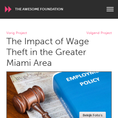
THE AWESOME FOUNDATION
WORLDWIDE
Vorig Project
Volgend Project
The Impact of Wage
Conservation and Climate
Disability
Dragon Dreaming
On the Water
Theft in the Greater
Miami Area
ARMENIA
Javakhk
Yerevan
AUSTRALIA
Adelaide
Fleurieu
Lake Mac
Lower Hunter
Newcastle
Sydney
Bekijk Foto's