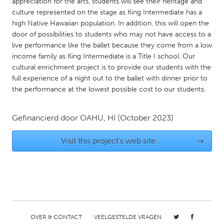
QATAR
appreciation for the arts, students will see their heritage and
culture represented on the stage as King Intermediate has a
Qatar
high Native Hawaiian population. In addition, this will open the
door of possibilities to students who may not have access to a
live performance like the ballet because they come from a low
SINGAPORE
income family as King Intermediate is a Title I school. Our
Singapore
cultural enrichment project is to provide our students with the
full experience of a night out to the ballet with dinner prior to
the performance at the lowest possible cost to our students.
UNITED KINGDOM
Glasgow
Gefinancierd door
OAHU, HI
(October 2023)
UNITED STATES
Visit this project's web site
→
Ann Arbor, MI
Austin, TX
Baltimore, MD
Boston, MA
Burlingame-San Mateo, CA
Cass Clay
Chicago, IL
Cleveland, OH
OVER & CONTACT
VEELGESTELDE VRAGEN
Detroit, MI
Durham, NC