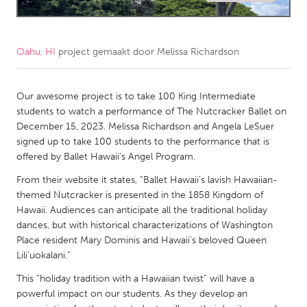
CANADA
Amherstburg
Kingston
Oahu, HI
project gemaakt door
Melissa Richardson
Kitchener-Waterloo
New Glasgow
Newmarket
Our awesome project is to take 100 King Intermediate
Ottawa
students to watch a performance of The Nutcracker Ballet on
South Shore
Toronto
December 15, 2023. Melissa Richardson and Angela LeSuer
signed up to take 100 students to the performance that is
offered by Ballet Hawaii’s Angel Program.
MALAYSIA
From their website it states, “Ballet Hawaii’s lavish Hawaiian-
Kuala Lumpur
themed Nutcracker is presented in the 1858 Kingdom of
Hawaii. Audiences can anticipate all the traditional holiday
NETHERLANDS
dances, but with historical characterizations of Washington
Place resident Mary Dominis and Hawaii’s beloved Queen
Leiden
Rotterdam
Lili’uokalani.”
Utrecht
This “holiday tradition with a Hawaiian twist” will have a
powerful impact on our students. As they develop an