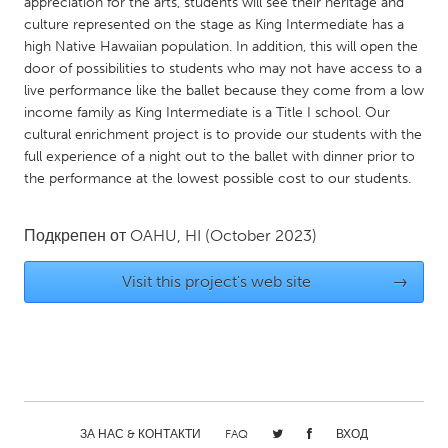
QATAR
appreciation for the arts, students will see their heritage and
culture represented on the stage as King Intermediate has a
Qatar
high Native Hawaiian population. In addition, this will open the
door of possibilities to students who may not have access to a
live performance like the ballet because they come from a low
SINGAPORE
income family as King Intermediate is a Title I school. Our
Singapore
cultural enrichment project is to provide our students with the
full experience of a night out to the ballet with dinner prior to
the performance at the lowest possible cost to our students.
UNITED KINGDOM
Glasgow
Подкрепен от
OAHU, HI
(October 2023)
UNITED STATES
Visit this project's web site
→
Ann Arbor, MI
Austin, TX
Baltimore, MD
Boston, MA
Burlingame-San Mateo, CA
Cass Clay
Chicago, IL
Cleveland, OH
ЗА НАС & КОНТАКТИ
FAQ
ВХОД
Detroit, MI
Durham, NC