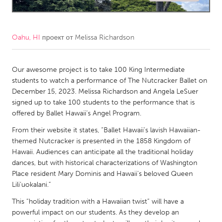
CANADA
Amherstburg
Kingston
Oahu, HI
проект от
Melissa Richardson
Kitchener-Waterloo
New Glasgow
Newmarket
Our awesome project is to take 100 King Intermediate
Ottawa
students to watch a performance of The Nutcracker Ballet on
South Shore
Toronto
December 15, 2023. Melissa Richardson and Angela LeSuer
signed up to take 100 students to the performance that is
offered by Ballet Hawaii’s Angel Program.
MALAYSIA
From their website it states, “Ballet Hawaii’s lavish Hawaiian-
Kuala Lumpur
themed Nutcracker is presented in the 1858 Kingdom of
Hawaii. Audiences can anticipate all the traditional holiday
NETHERLANDS
dances, but with historical characterizations of Washington
Place resident Mary Dominis and Hawaii’s beloved Queen
Leiden
Rotterdam
Lili’uokalani.”
Utrecht
This “holiday tradition with a Hawaiian twist” will have a
powerful impact on our students. As they develop an