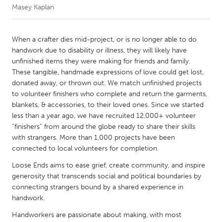
Masey Kaplan
CANADA
Amherstburg
Kingston
When a crafter dies mid-project, or is no longer able to do
handwork due to disability or illness, they will likely have
Kitchener-Waterloo
New Glasgow
unfinished items they were making for friends and family.
Newmarket
Ottawa
These tangible, handmade expressions of love could get lost,
donated away, or thrown out. We match unfinished projects
South Shore
Toronto
to volunteer finishers who complete and return the garments,
blankets, & accessories, to their loved ones. Since we started
less than a year ago, we have recruited 12,000+ volunteer
MALAYSIA
“finishers” from around the globe ready to share their skills
Kuala Lumpur
with strangers. More than 1,000 projects have been
connected to local volunteers for completion.
NETHERLANDS
Loose Ends aims to ease grief, create community, and inspire
Leiden
Rotterdam
generosity that transcends social and political boundaries by
connecting strangers bound by a shared experience in
Utrecht
handwork.
Handworkers are passionate about making, with most