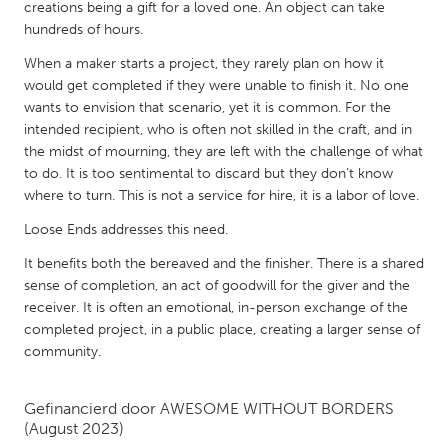
QATAR
creations being a gift for a loved one. An object can take
hundreds of hours.
Qatar
When a maker starts a project, they rarely plan on how it
would get completed if they were unable to finish it. No one
SINGAPORE
wants to envision that scenario, yet it is common. For the
Singapore
intended recipient, who is often not skilled in the craft, and in
the midst of mourning, they are left with the challenge of what
to do. It is too sentimental to discard but they don’t know
UNITED KINGDOM
where to turn. This is not a service for hire, it is a labor of love.
Glasgow
Loose Ends addresses this need.
It benefits both the bereaved and the finisher. There is a shared
UNITED STATES
sense of completion, an act of goodwill for the giver and the
Ann Arbor, MI
Austin, TX
receiver. It is often an emotional, in-person exchange of the
completed project, in a public place, creating a larger sense of
Baltimore, MD
Boston, MA
community.
Burlingame-San Mateo, CA
Cass Clay
Chicago, IL
Cleveland, OH
Gefinancierd door
AWESOME WITHOUT BORDERS
(August 2023)
Detroit, MI
Durham, NC