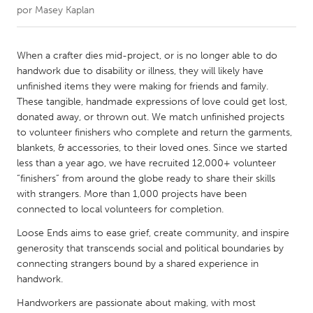
por
Masey Kaplan
CANADA
Amherstburg
Kingston
When a crafter dies mid-project, or is no longer able to do
handwork due to disability or illness, they will likely have
Kitchener-Waterloo
New Glasgow
unfinished items they were making for friends and family.
Newmarket
Ottawa
These tangible, handmade expressions of love could get lost,
donated away, or thrown out. We match unfinished projects
South Shore
Toronto
to volunteer finishers who complete and return the garments,
blankets, & accessories, to their loved ones. Since we started
less than a year ago, we have recruited 12,000+ volunteer
MALAYSIA
“finishers” from around the globe ready to share their skills
Kuala Lumpur
with strangers. More than 1,000 projects have been
connected to local volunteers for completion.
NETHERLANDS
Loose Ends aims to ease grief, create community, and inspire
Leiden
Rotterdam
generosity that transcends social and political boundaries by
connecting strangers bound by a shared experience in
Utrecht
handwork.
Handworkers are passionate about making, with most