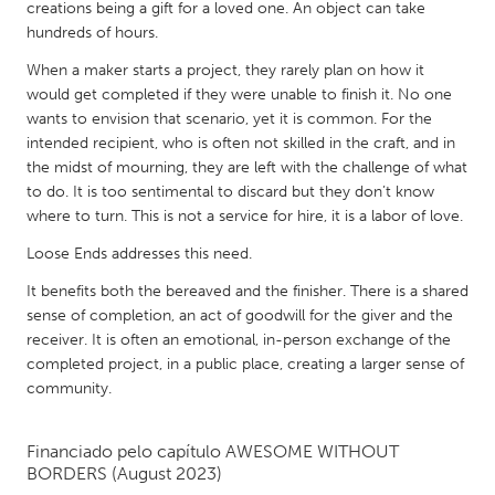
QATAR
creations being a gift for a loved one. An object can take
hundreds of hours.
Qatar
When a maker starts a project, they rarely plan on how it
would get completed if they were unable to finish it. No one
SINGAPORE
wants to envision that scenario, yet it is common. For the
Singapore
intended recipient, who is often not skilled in the craft, and in
the midst of mourning, they are left with the challenge of what
to do. It is too sentimental to discard but they don’t know
UNITED KINGDOM
where to turn. This is not a service for hire, it is a labor of love.
Glasgow
Loose Ends addresses this need.
It benefits both the bereaved and the finisher. There is a shared
UNITED STATES
sense of completion, an act of goodwill for the giver and the
Ann Arbor, MI
Austin, TX
receiver. It is often an emotional, in-person exchange of the
completed project, in a public place, creating a larger sense of
Baltimore, MD
Boston, MA
community.
Burlingame-San Mateo, CA
Cass Clay
Chicago, IL
Cleveland, OH
Financiado pelo capítulo
AWESOME WITHOUT
BORDERS
(August 2023)
Detroit, MI
Durham, NC