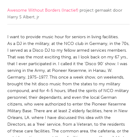
Awesome Without Borders (Inactief)
project gemaakt door
CANADA
Harry S Albert, jr
Amherstburg
Kingston
Kitchener-Waterloo
New Glasgow
I want to provide music hour for seniors in living facilities.
Newmarket
Ottawa
As a DJ in the military, at the NCO club in Germany, in the 70s,
I served as a Disco DJ to my fellow armed services members.
South Shore
Toronto
That was the most exciting thing, as I look back on my 67 yrs.,
that I ever participated in. I called it the 'Disco 90' show. I was
serving in the Army, at Pioneer Kesernne, in Hanau, W.
MALAYSIA
Germany, 1975-1977. This once a week show, on weekends,
Kuala Lumpur
brought the hit disco music from the states to my military
compound, and for 4-5 hours, lifted the spirits of NCO military
personnel, their dependants, and even the local German
NETHERLANDS
citizens, who were authorized to enter the Pioneer Kesernne
Leiden
Rotterdam
Military Base. There are at least 2 elderly facilities, here in New
Orleans, LA. where I have discussed this idea with the
Utrecht
Directors, as a 'free' service, from a Veteran, to the residents
of these care facilities. The common area, the cafeteria, or the