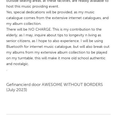
QATAR
outside seating areas, at these facilities, are readily available to
host this music providing event.
Qatar
Yes, special dedications will be provided, as my music
catalogue comes from the extensive internet catalogues, and
my album collection.
SINGAPORE
There will be NO CHARGE. This is my contribution to the
Singapore
elderly, as I may, inquire about tips to longevity n living as
senior citizens, as I hope to also experience. I will be using
Bluetooth for internet music catalogue, but will also break out
UNITED KINGDOM
my albums from my extensive album collection to be played
Glasgow
on my turntable, this will make it more old school authentic
and nostalgic.
.
UNITED STATES
Ann Arbor, MI
Austin, TX
Gefinancierd door
AWESOME WITHOUT BORDERS
Baltimore, MD
Boston, MA
(July 2023)
Burlingame-San Mateo, CA
Cass Clay
Chicago, IL
Cleveland, OH
Detroit, MI
Durham, NC