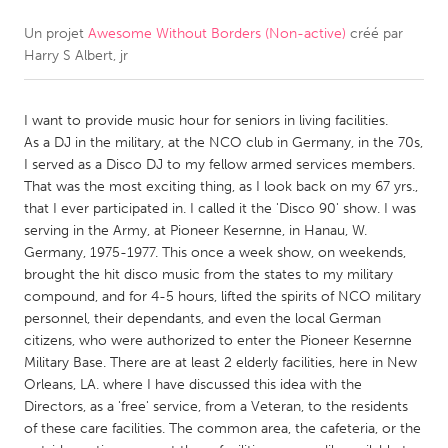
Un projet
Awesome Without Borders (Non-active)
créé par
CANADA
Harry S Albert, jr
Amherstburg
Kingston
Kitchener-Waterloo
New Glasgow
I want to provide music hour for seniors in living facilities.
Newmarket
Ottawa
As a DJ in the military, at the NCO club in Germany, in the 70s,
I served as a Disco DJ to my fellow armed services members.
South Shore
Toronto
That was the most exciting thing, as I look back on my 67 yrs.,
that I ever participated in. I called it the 'Disco 90' show. I was
serving in the Army, at Pioneer Kesernne, in Hanau, W.
MALAYSIA
Germany, 1975-1977. This once a week show, on weekends,
Kuala Lumpur
brought the hit disco music from the states to my military
compound, and for 4-5 hours, lifted the spirits of NCO military
personnel, their dependants, and even the local German
NETHERLANDS
citizens, who were authorized to enter the Pioneer Kesernne
Leiden
Rotterdam
Military Base. There are at least 2 elderly facilities, here in New
Orleans, LA. where I have discussed this idea with the
Utrecht
Directors, as a 'free' service, from a Veteran, to the residents
of these care facilities. The common area, the cafeteria, or the