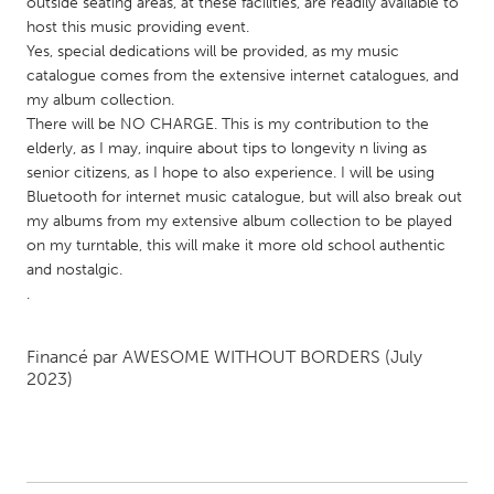
QATAR
outside seating areas, at these facilities, are readily available to
host this music providing event.
Qatar
Yes, special dedications will be provided, as my music
catalogue comes from the extensive internet catalogues, and
my album collection.
SINGAPORE
There will be NO CHARGE. This is my contribution to the
Singapore
elderly, as I may, inquire about tips to longevity n living as
senior citizens, as I hope to also experience. I will be using
Bluetooth for internet music catalogue, but will also break out
UNITED KINGDOM
my albums from my extensive album collection to be played
Glasgow
on my turntable, this will make it more old school authentic
and nostalgic.
.
UNITED STATES
Ann Arbor, MI
Austin, TX
Financé par
AWESOME WITHOUT BORDERS
(July
Baltimore, MD
Boston, MA
2023)
Burlingame-San Mateo, CA
Cass Clay
Chicago, IL
Cleveland, OH
Detroit, MI
Durham, NC