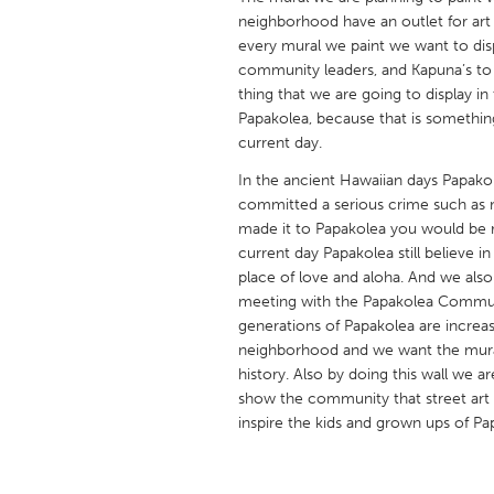
UNITED KINGDOM
neighborhood have an outlet for art 
Glasgow
every mural we paint we want to dis
community leaders, and Kapuna’s to 
thing that we are going to display i
UNITED STATES
Papakolea, because that is something
current day.
Ann Arbor, MI
Austin, T
In the ancient Hawaiian days Papakol
Cass Clay
Chicago,
committed a serious crime such as m
Gainesville, FL
Georget
made it to Papakolea you would be 
current day Papakolea still believe 
Key West, FL
Los Ange
place of love and aloha. And we als
Newburyport, MA
North Mi
meeting with the Papakolea Commu
generations of Papakolea are increas
Philadelphia, PA
Pittsburg
neighborhood and we want the mural 
Rockport, MA
San Anto
history. Also by doing this wall we ar
show the community that street art
Seattle, WA
South Be
inspire the kids and grown ups of Pa
Westminster, MD