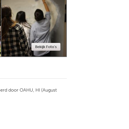
Newmarket
Bekijk Foto's
ierd door
OAHU, HI
(August