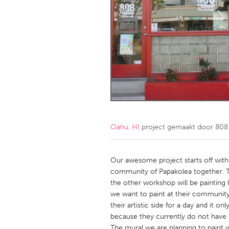
Amherstburg
Kingston
Ottawa
South S
MALAYSIA
Kuala Lumpur
NETHERLANDS
Leiden
Rotterd
Oahu, HI
project gemaakt door
808
QATAR
Qatar
Our awesome project starts off with
community of Papakolea together. Th
the other workshop will be painting 
SINGAPORE
we want to paint at their community
Singapore
their artistic side for a day and it 
because they currently do not have an
The mural we are planning to paint wi