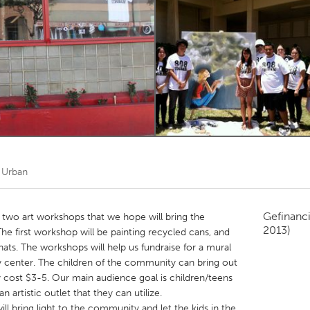
Kitchener-Waterloo
New Glasgow
hore
Toronto
am
Utrecht
 Urban
Gefinanc
 two art workshops that we hope will bring the
2013)
e first workshop will be painting recycled cans, and
hats. The workshops will help us fundraise for a mural
 center. The children of the community can bring out
only cost $3-5. Our main audience goal is children/teens
 artistic outlet that they can utilize.
ll bring light to the community and let the kids in the