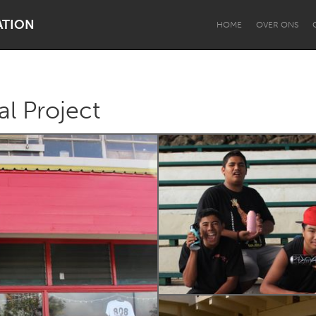
ATION
HOME
OVER ONS
l Project
Dragon Dreaming
On the Water
Lake Mac
Lower Hunter