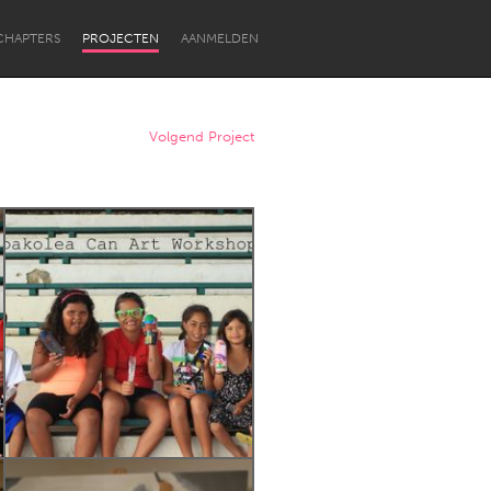
CHAPTERS
PROJECTEN
AANMELDEN
Volgend Project
Newcastle