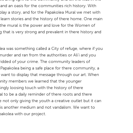
and an oasis for the communities rich history. With
play a story, and for the Papakolea Mural we met with
learn stories and the history of there home. One main
n the mural is the power and love for the Women of
 that is very strong and prevalent in there history and
X
Baltimore, MD
Boston, MA
ea was something called a City of refuge, where if you
 IL
Cleveland, OH
Detroit, MI
urder and ran from the authorities or Ali’i and you
own, MA
Gloucester, MA
Hamilton-Wenham,
ridded of your crime. The community leaders of
in Papakolea being a safe place for there community, a
les, CA
Miami, FL
New York City, NY
o want to display that message through our art. When
nneapolis, MN
Oahu, HI
Orlando, FL
nity members we learned that the younger
ingly loosing touch with the history of there
h, PA
Portland, OR
Poughkeepsie, NY
to be a daily reminder of there roots and there
nio, TX
San Francisco, CA
San Jose, CA
e not only giving the youth a creative outlet but it can
 is another medium and not vandalism. We want to
nd, IN
St. Paul, MN
State College, PA
pakolea with our project.