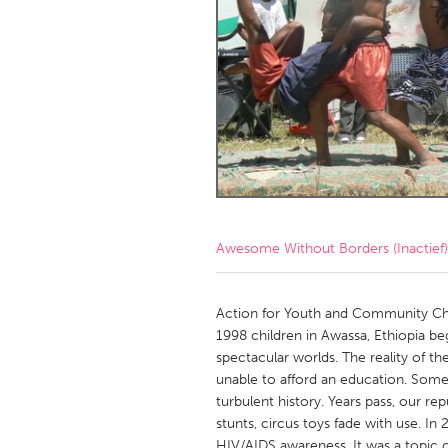
Amherstburg
Kingston
Ottawa
South S
MALAYSIA
Kuala Lumpur
NETHERLANDS
Leiden
Rotterd
Awesome Without Borders (Inactief)
QATAR
Qatar
Action for Youth and Community Chan
1998 children in Awassa, Ethiopia be
spectacular worlds. The reality of t
SINGAPORE
unable to afford an education. Some
Singapore
turbulent history. Years pass, our r
stunts, circus toys fade with use. I
HIV/AIDS awareness. It was a topi