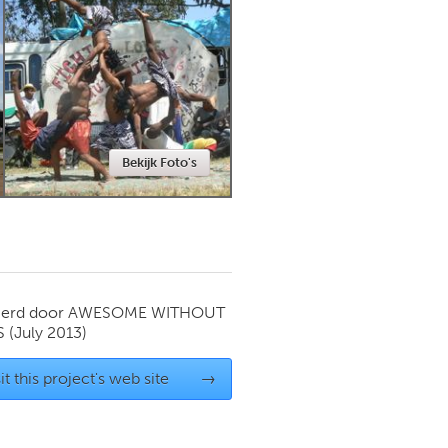
Newmarket
Bekijk Foto's
ierd door
AWESOME WITHOUT
S
(July 2013)
it this project's web site
→