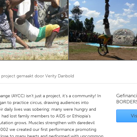
Kitchener-Waterloo
New Glasgow
hore
Toronto
am
Utrecht
project gemaakt door
Verity Danbold
Gefinanc
ge (AYCC) isn’t just a project, it’s a community! In
BORDER
gan to practice circus, drawing audiences into
heir daily lives was sobering: many were hungry and
Vis
 had lost family members to AIDS or Ethiopia’s
eputation grows. Muscles strengthen with daredevil
n 2002 we created our first performance promoting
c close to many hearts and performed with uncommon