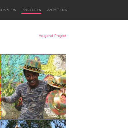
CHAPTERS
PROJECTEN
AANMELDEN
Volgend Project
Newcastle