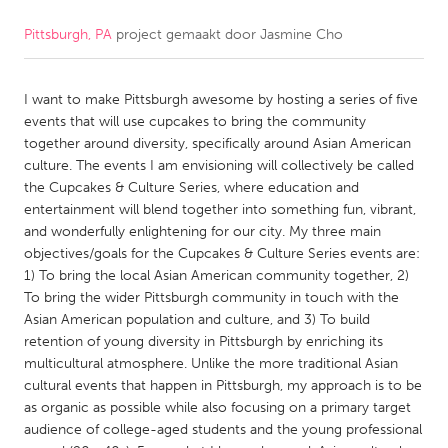
Pittsburgh, PA
project gemaakt door
Jasmine Cho
CANADA
Amherstburg
Kingston
I want to make Pittsburgh awesome by hosting a series of five
Kitchener-Waterloo
New Glasgow
events that will use cupcakes to bring the community
Newmarket
Ottawa
together around diversity, specifically around Asian American
culture. The events I am envisioning will collectively be called
South Shore
Toronto
the Cupcakes & Culture Series, where education and
entertainment will blend together into something fun, vibrant,
and wonderfully enlightening for our city. My three main
MALAYSIA
objectives/goals for the Cupcakes & Culture Series events are:
Kuala Lumpur
1) To bring the local Asian American community together, 2)
To bring the wider Pittsburgh community in touch with the
Asian American population and culture, and 3) To build
NETHERLANDS
retention of young diversity in Pittsburgh by enriching its
Leiden
Rotterdam
multicultural atmosphere. Unlike the more traditional Asian
cultural events that happen in Pittsburgh, my approach is to be
Utrecht
as organic as possible while also focusing on a primary target
audience of college-aged students and the young professional