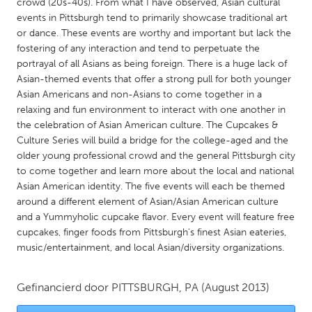
QATAR
crowd (20s-40s). From what I have observed, Asian cultural
events in Pittsburgh tend to primarily showcase traditional art
Qatar
or dance. These events are worthy and important but lack the
fostering of any interaction and tend to perpetuate the
SINGAPORE
portrayal of all Asians as being foreign. There is a huge lack of
Asian-themed events that offer a strong pull for both younger
Singapore
Asian Americans and non-Asians to come together in a
relaxing and fun environment to interact with one another in
the celebration of Asian American culture. The Cupcakes &
UNITED KINGDOM
Culture Series will build a bridge for the college-aged and the
Glasgow
older young professional crowd and the general Pittsburgh city
to come together and learn more about the local and national
Asian American identity. The five events will each be themed
UNITED STATES
around a different element of Asian/Asian American culture
Ann Arbor, MI
Austin, TX
and a Yummyholic cupcake flavor. Every event will feature free
cupcakes, finger foods from Pittsburgh's finest Asian eateries,
Baltimore, MD
Boston, MA
music/entertainment, and local Asian/diversity organizations.
Burlingame-San Mateo, CA
Cass Clay
Chicago, IL
Cleveland, OH
Gefinancierd door
PITTSBURGH, PA
(August 2013)
Detroit, MI
Durham, NC