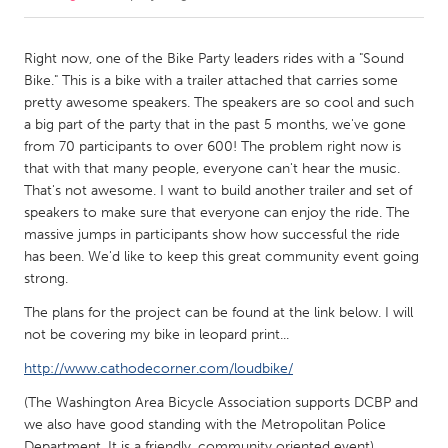
CANADA
Right now, one of the Bike Party leaders rides with a "Sound
Amherstburg
Kingston
Bike." This is a bike with a trailer attached that carries some
pretty awesome speakers. The speakers are so cool and such
Kitchener-Waterloo
New Glasgow
a big part of the party that in the past 5 months, we've gone
Newmarket
Ottawa
from 70 participants to over 600! The problem right now is
that with that many people, everyone can't hear the music.
South Shore
Toronto
That's not awesome. I want to build another trailer and set of
speakers to make sure that everyone can enjoy the ride. The
massive jumps in participants show how successful the ride
MALAYSIA
has been. We'd like to keep this great community event going
Kuala Lumpur
strong.
The plans for the project can be found at the link below. I will
NETHERLANDS
not be covering my bike in leopard print...
Leiden
Rotterdam
http://www.cathodecorner.com/loudbike/
Utrecht
(The Washington Area Bicycle Association supports DCBP and
we also have good standing with the Metropolitan Police
Department. It is a friendly, community oriented event).