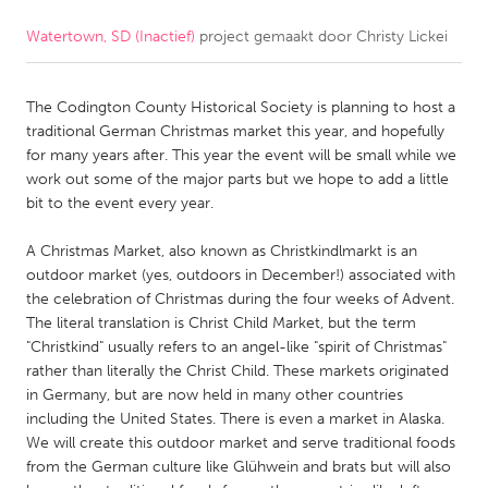
Watertown, SD (Inactief)
project gemaakt door
Christy Lickei
CANADA
Amherstburg
Kingston
The Codington County Historical Society is planning to host a
Kitchener-Waterloo
New Glasgow
traditional German Christmas market this year, and hopefully
Newmarket
Ottawa
for many years after. This year the event will be small while we
work out some of the major parts but we hope to add a little
South Shore
Toronto
bit to the event every year.
A Christmas Market, also known as Christkindlmarkt is an
MALAYSIA
outdoor market (yes, outdoors in December!) associated with
Kuala Lumpur
the celebration of Christmas during the four weeks of Advent.
The literal translation is Christ Child Market, but the term
"Christkind" usually refers to an angel-like "spirit of Christmas"
NETHERLANDS
rather than literally the Christ Child. These markets originated
Leiden
Rotterdam
in Germany, but are now held in many other countries
including the United States. There is even a market in Alaska.
Utrecht
We will create this outdoor market and serve traditional foods
from the German culture like Glühwein and brats but will also