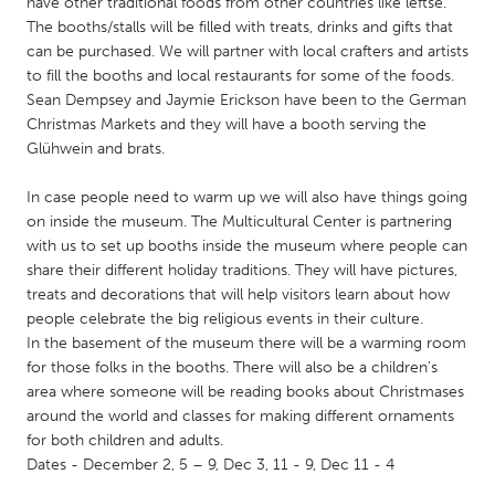
QATAR
have other traditional foods from other countries like leftse.
The booths/stalls will be filled with treats, drinks and gifts that
Qatar
can be purchased. We will partner with local crafters and artists
to fill the booths and local restaurants for some of the foods.
Sean Dempsey and Jaymie Erickson have been to the German
SINGAPORE
Christmas Markets and they will have a booth serving the
Singapore
Glühwein and brats.
In case people need to warm up we will also have things going
UNITED KINGDOM
on inside the museum. The Multicultural Center is partnering
Glasgow
with us to set up booths inside the museum where people can
share their different holiday traditions. They will have pictures,
treats and decorations that will help visitors learn about how
UNITED STATES
people celebrate the big religious events in their culture.
Ann Arbor, MI
Austin, TX
In the basement of the museum there will be a warming room
for those folks in the booths. There will also be a children’s
Baltimore, MD
Boston, MA
area where someone will be reading books about Christmases
Burlingame-San Mateo, CA
Cass Clay
around the world and classes for making different ornaments
for both children and adults.
Chicago, IL
Cleveland, OH
Dates - December 2, 5 – 9, Dec 3, 11 - 9, Dec 11 - 4
Detroit, MI
Durham, NC