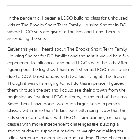
CANADA
In the pandemic, I began a LEGO building class for unhoused
Amherstburg
Kingston
kids at The Brooks Short Term Family Housing Shelter in DC
where LEGO sets are given to the kids and I lead them in
Kitchener-Waterloo
New Glasgow
assembling the sets.
Newmarket
Ottawa
Earlier this year, I heard about The Brooks Short Term Family
South Shore
Toronto
Housing Shelter for DC families and thought it would be a fun
experience to talk about and build LEGOs with the kids. After
figuring out the logistics, I had my first small LEGO class online
MALAYSIA
due to COVID restrictions with two kids living at The Brooks.
Kuala Lumpur
Though it was challenging to not do this in person, I guided
them through the set and I could see their growth from the
beginning as first time LEGO builders, to the end of the class.
NETHERLANDS
Since then, I have done two much larger-scale in person
Leiden
Rotterdam
classes with more than 15 kids each attending. Now that the
kids seem comfortable with LEGOs, I am planning on having
Utrecht
classes with more independent challenges like building a
strong bridge to support a maximum weight or making the
tallest structure in a certain amount of time. These challenges