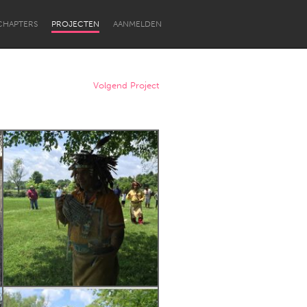
CHAPTERS
PROJECTEN
AANMELDEN
Volgend Project
Newcastle