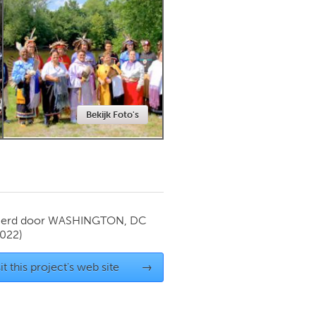
Newmarket
Bekijk Foto's
ierd door
WASHINGTON, DC
2022)
it this project's web site
→