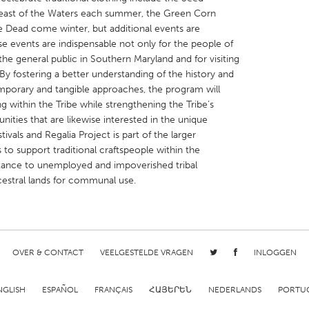
 Feast of the Waters each summer, the Green Corn
the Dead come winter, but additional events are
 events are indispensable not only for the people of
the general public in Southern Maryland and for visiting
By fostering a better understanding of the history and
emporary and tangible approaches, the program will
X
Baltimore, MD
Boston, MA
g within the Tribe while strengthening the Tribe’s
 IL
Cleveland, OH
Detroit, MI
ities that are likewise interested in the unique
ivals and Regalia Project is part of the larger
own, MA
Gloucester, MA
Hamilton-Wenham,
s to support traditional craftspeople within the
les, CA
Miami, FL
New York City, NY
stance to unemployed and impoverished tribal
estral lands for communal use.
nneapolis, MN
Oahu, HI
Orlando, FL
h, PA
Portland, OR
Poughkeepsie, NY
nio, TX
San Francisco, CA
San Jose, CA
OVER & CONTACT
VEELGESTELDE VRAGEN
INLOGGEN
nd, IN
St. Paul, MN
State College, PA
NGLISH
ESPAÑOL
FRANÇAIS
ՀԱՅԵՐԵՆ
NEDERLANDS
PORTU