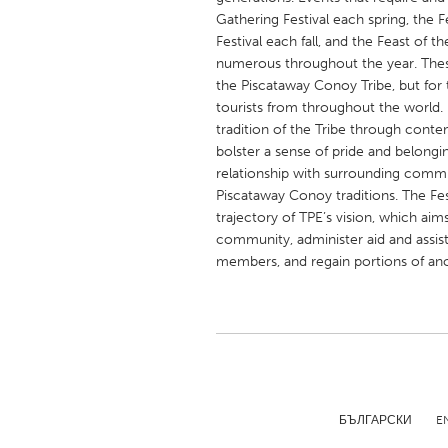
UNITED KINGDOM
Gathering Festival each spring, the
Glasgow
Festival each fall, and the Feast of 
numerous throughout the year. These
the Piscataway Conoy Tribe, but for 
UNITED STATES
tourists from throughout the world. 
tradition of the Tribe through cont
Ann Arbor, MI
Austin, T
bolster a sense of pride and belongin
Cass Clay
Chicago,
relationship with surrounding commun
Piscataway Conoy traditions. The Fest
Gainesville, FL
Georget
trajectory of TPE’s vision, which aim
Key West, FL
Los Ange
community, administer aid and assi
members, and regain portions of anc
Newburyport, MA
North Mi
Philadelphia, PA
Pittsburg
Rockport, MA
San Anto
Seattle, WA
South Be
Westminster, MD
БЪЛГАРСКИ
E