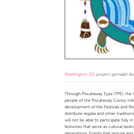
Amherstburg
Kingston
Ottawa
South S
MALAYSIA
Kuala Lumpur
NETHERLANDS
Leiden
Rotterd
Washington, DC
project gemaakt d
QATAR
Qatar
Through Piscataway Eyes (TPE), the
people of the Piscataway Conoy tribe
development of the Festivals and Re
SINGAPORE
distribute regalia and other traditi
Singapore
will not be able to participate full
festivities that serve as cultural b
generations. Events that require and