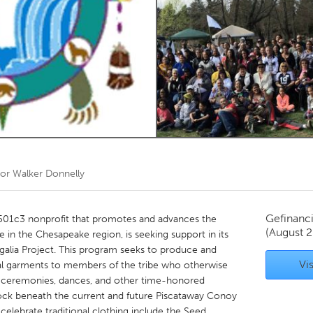
Kitchener-Waterloo
New Glasgow
hore
Toronto
am
Utrecht
oor
Walker Donnelly
Gefinanc
 501c3 nonprofit that promotes and advances the
(August 
 in the Chesapeake region, is seeking support in its
galia Project. This program seeks to produce and
Vis
onal garments to members of the tribe who otherwise
y in ceremonies, dances, and other time-honored
edrock beneath the current and future Piscataway Conoy
 celebrate traditional clothing include the Seed