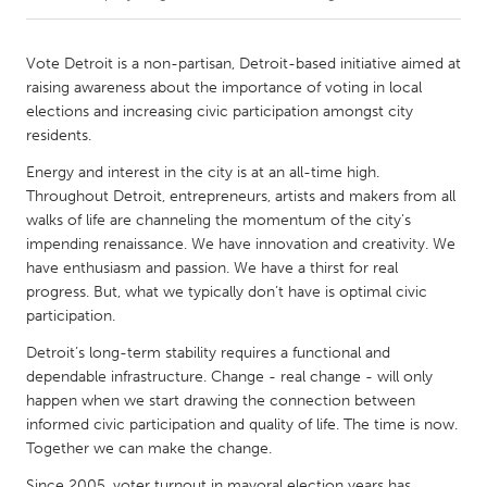
CANADA
Vote Detroit is a non-partisan, Detroit-based initiative aimed at
Amherstburg
Kingston
raising awareness about the importance of voting in local
elections and increasing civic participation amongst city
Kitchener-Waterloo
New Glasgow
residents.
Newmarket
Ottawa
Energy and interest in the city is at an all-time high.
South Shore
Toronto
Throughout Detroit, entrepreneurs, artists and makers from all
walks of life are channeling the momentum of the city’s
impending renaissance. We have innovation and creativity. We
MALAYSIA
have enthusiasm and passion. We have a thirst for real
Kuala Lumpur
progress. But, what we typically don’t have is optimal civic
participation.
Detroit’s long-term stability requires a functional and
NETHERLANDS
dependable infrastructure. Change - real change - will only
Leiden
Rotterdam
happen when we start drawing the connection between
Utrecht
informed civic participation and quality of life. The time is now.
Together we can make the change.
Since 2005, voter turnout in mayoral election years has