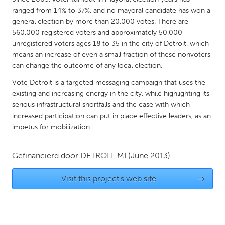
QATAR
ranged from 14% to 37%, and no mayoral candidate has won a
Qatar
general election by more than 20,000 votes. There are
560,000 registered voters and approximately 50,000
unregistered voters ages 18 to 35 in the city of Detroit, which
SINGAPORE
means an increase of even a small fraction of these nonvoters
Singapore
can change the outcome of any local election.
Vote Detroit is a targeted messaging campaign that uses the
UNITED KINGDOM
existing and increasing energy in the city, while highlighting its
serious infrastructural shortfalls and the ease with which
Glasgow
increased participation can put in place effective leaders, as an
impetus for mobilization.
UNITED STATES
Ann Arbor, MI
Austin, TX
Gefinancierd door
DETROIT, MI
(June 2013)
Baltimore, MD
Boston, MA
Visit this project's web site
→
Burlingame-San Mateo, CA
Cass Clay
Chicago, IL
Cleveland, OH
Detroit, MI
Durham, NC