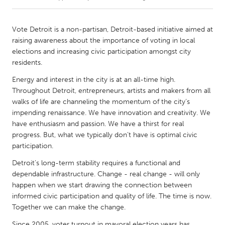
CANADA
Vote Detroit is a non-partisan, Detroit-based initiative aimed at
Amherstburg
Kingston
raising awareness about the importance of voting in local
elections and increasing civic participation amongst city
Kitchener-Waterloo
New Glasgow
residents.
Newmarket
Ottawa
Energy and interest in the city is at an all-time high.
South Shore
Toronto
Throughout Detroit, entrepreneurs, artists and makers from all
walks of life are channeling the momentum of the city’s
impending renaissance. We have innovation and creativity. We
MALAYSIA
have enthusiasm and passion. We have a thirst for real
Kuala Lumpur
progress. But, what we typically don’t have is optimal civic
participation.
Detroit’s long-term stability requires a functional and
NETHERLANDS
dependable infrastructure. Change - real change - will only
Leiden
Rotterdam
happen when we start drawing the connection between
Utrecht
informed civic participation and quality of life. The time is now.
Together we can make the change.
Since 2005, voter turnout in mayoral election years has