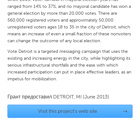
QATAR
ranged from 14% to 37%, and no mayoral candidate has won a
Qatar
general election by more than 20,000 votes. There are
560,000 registered voters and approximately 50,000
unregistered voters ages 18 to 35 in the city of Detroit, which
SINGAPORE
means an increase of even a small fraction of these nonvoters
Singapore
can change the outcome of any local election.
Vote Detroit is a targeted messaging campaign that uses the
UNITED KINGDOM
existing and increasing energy in the city, while highlighting its
serious infrastructural shortfalls and the ease with which
Glasgow
increased participation can put in place effective leaders, as an
impetus for mobilization.
UNITED STATES
Ann Arbor, MI
Austin, TX
Грант предоставил
DETROIT, MI
(June 2013)
Baltimore, MD
Boston, MA
Visit this project's web site
→
Burlingame-San Mateo, CA
Cass Clay
Chicago, IL
Cleveland, OH
Detroit, MI
Durham, NC