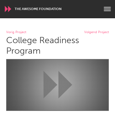
THE AWESOME FOUNDATION
WORLDWIDE
Vorig Project
Volgend Project
College Readiness
Conservation and Climate
Disability
Dragon Dreaming
On the Water
Program
ARMENIA
Javakhk
Yerevan
AUSTRALIA
Adelaide
Fleurieu
Lake Mac
Lower Hunter
Newcastle
Sydney