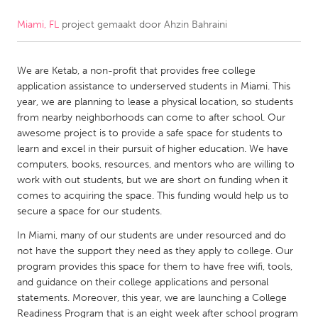
Miami, FL
project gemaakt door
Ahzin Bahraini
CANADA
Amherstburg
Kingston
We are Ketab, a non-profit that provides free college
Kitchener-Waterloo
New Glasgow
application assistance to underserved students in Miami. This
Newmarket
Ottawa
year, we are planning to lease a physical location, so students
from nearby neighborhoods can come to after school. Our
South Shore
Toronto
awesome project is to provide a safe space for students to
learn and excel in their pursuit of higher education. We have
computers, books, resources, and mentors who are willing to
MALAYSIA
work with out students, but we are short on funding when it
Kuala Lumpur
comes to acquiring the space. This funding would help us to
secure a space for our students.
NETHERLANDS
In Miami, many of our students are under resourced and do
not have the support they need as they apply to college. Our
Leiden
Rotterdam
program provides this space for them to have free wifi, tools,
Utrecht
and guidance on their college applications and personal
statements. Moreover, this year, we are launching a College
Readiness Program that is an eight week after school program