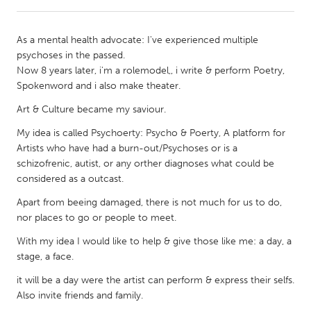
CANADA
As a mental health advocate: I've experienced multiple
Amherstburg
Kingston
psychoses in the passed.
Now 8 years later, i'm a rolemodel,, i write & perform Poetry,
Kitchener-Waterloo
New Glasgow
Spokenword and i also make theater.
Newmarket
Ottawa
Art & Culture became my saviour.
South Shore
Toronto
My idea is called Psychoerty: Psycho & Poerty, A platform for
Artists who have had a burn-out/Psychoses or is a
MALAYSIA
schizofrenic, autist, or any orther diagnoses what could be
considered as a outcast.
Kuala Lumpur
Apart from beeing damaged, there is not much for us to do,
nor places to go or people to meet.
NETHERLANDS
With my idea I would like to help & give those like me: a day, a
Leiden
Rotterdam
stage, a face.
Utrecht
it will be a day were the artist can perform & express their selfs.
Also invite friends and family.