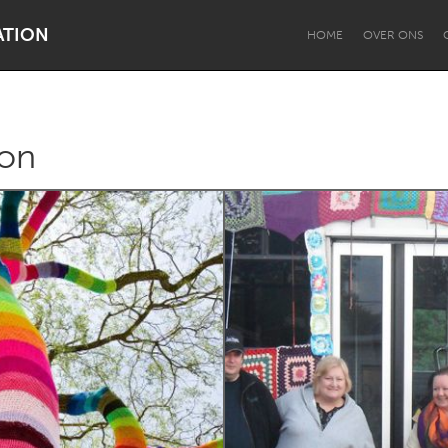
ATION
HOME
OVER ONS
ion
Dragon Dreaming
On the Water
Lake Mac
Lower Hunter