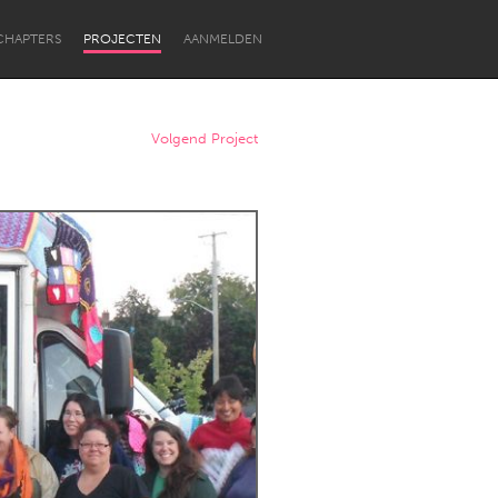
CHAPTERS
PROJECTEN
AANMELDEN
Volgend Project
Newcastle