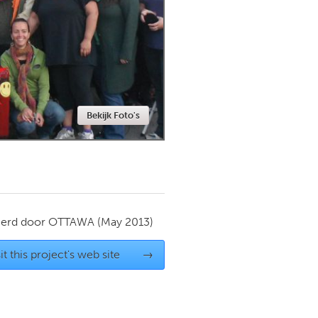
Newmarket
Bekijk Foto's
ierd door
OTTAWA
(May 2013)
it this project's web site
→