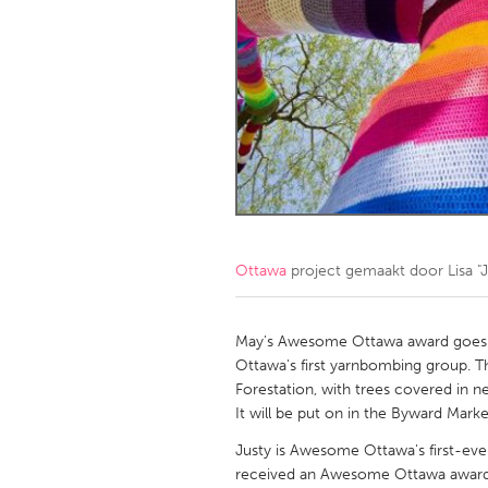
Amherstburg
Kingston
Ottawa
South S
MALAYSIA
Kuala Lumpur
NETHERLANDS
Leiden
Rotterd
Ottawa
project gemaakt door
Lisa "
QATAR
Qatar
May's Awesome Ottawa award goes to
Ottawa's first yarnbombing group. Th
Forestation, with trees covered in n
SINGAPORE
It will be put on in the Byward Mark
Singapore
Justy is Awesome Ottawa's first-ev
received an Awesome Ottawa awar