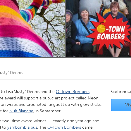
Kitchener-Waterloo
New Glasgow
hore
Toronto
am
Utrecht
Justy" Dennis
Gefinanc
 Lisa "Justy" Dennis and the
O-Town Bombers
,
e award will support a public art project called Neon
eon wraps and crocheted fungus lit up with glow sticks.
Vis
et for
Nuit Blanche
, in September.
er two-time award winner -- exactly one year ago she
d to
yarnbomb a bus
. The
O-Town Bombers
came